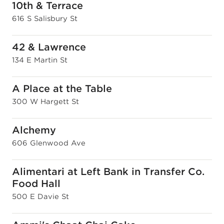
10th & Terrace
616 S Salisbury St
42 & Lawrence
134 E Martin St
A Place at the Table
300 W Hargett St
Alchemy
606 Glenwood Ave
Alimentari at Left Bank in Transfer Co.
Food Hall
500 E Davie St