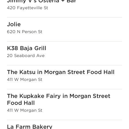
Jimmy V's Osteria + Bar
420 Fayetteville St
Jolie
620 N Person St
K38 Baja Grill
20 Seaboard Ave
The Katsu in Morgan Street Food Hall
411 W Morgan St
The Kupkake Fairy in Morgan Street
Food Hall
411 W Morgan St
La Farm Bakery