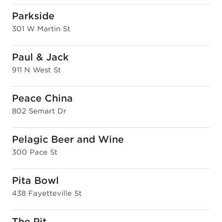
Parkside
301 W Martin St
Paul & Jack
911 N West St
Peace China
802 Semart Dr
Pelagic Beer and Wine
300 Pace St
Pita Bowl
438 Fayetteville St
The Pit