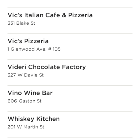
Vic's Italian Cafe & Pizzeria
331 Blake St
Vic's Pizzeria
1 Glenwood Ave, # 105
Videri Chocolate Factory
327 W Davie St
Vino Wine Bar
606 Gaston St
Whiskey Kitchen
201 W Martin St