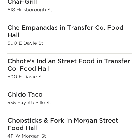
Char-Grill
618 Hillsborough St
Che Empanadas in Transfer Co. Food
Hall
500 E Davie St
Chhote's Indian Street Food in Transfer
Co. Food Hall
500 E Davie St
Chido Taco
555 Fayetteville St
Chopsticks & Fork in Morgan Street
Food Hall
411 W Morgan St