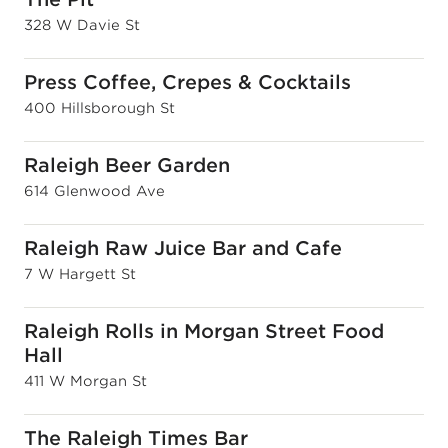
328 W Davie St
Press Coffee, Crepes & Cocktails
400 Hillsborough St
Raleigh Beer Garden
614 Glenwood Ave
Raleigh Raw Juice Bar and Cafe
7 W Hargett St
Raleigh Rolls in Morgan Street Food
Hall
411 W Morgan St
The Raleigh Times Bar