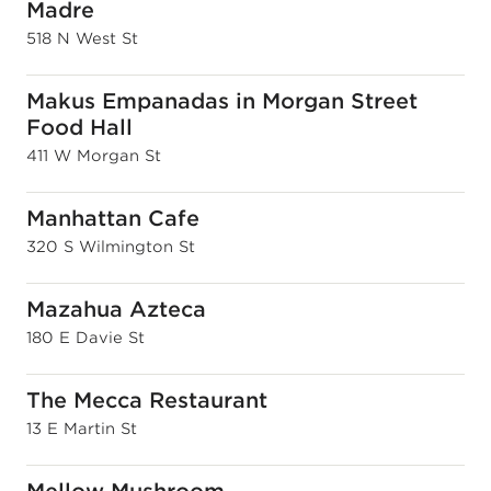
Madre
518 N West St
Makus Empanadas in Morgan Street
Food Hall
411 W Morgan St
Manhattan Cafe
320 S Wilmington St
Mazahua Azteca
180 E Davie St
The Mecca Restaurant
13 E Martin St