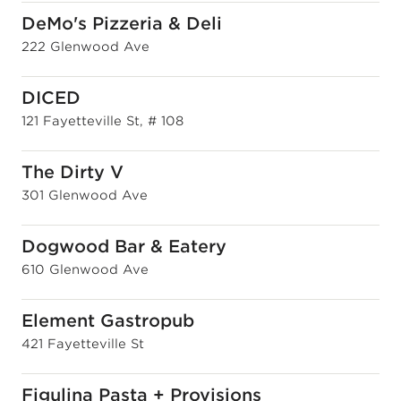
DeMo's Pizzeria & Deli
222 Glenwood Ave
DICED
121 Fayetteville St, # 108
The Dirty V
301 Glenwood Ave
Dogwood Bar & Eatery
610 Glenwood Ave
Element Gastropub
421 Fayetteville St
Figulina Pasta + Provisions