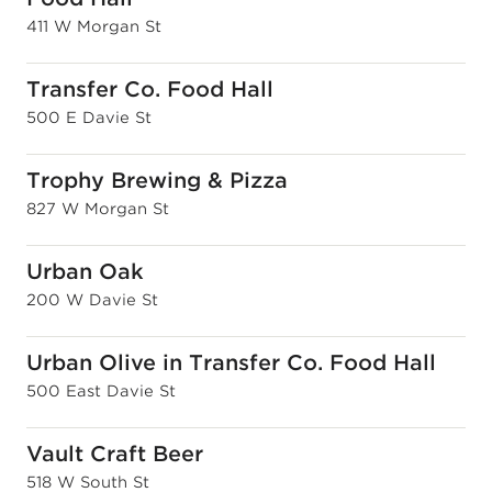
411 W Morgan St
Transfer Co. Food Hall
500 E Davie St
Trophy Brewing & Pizza
827 W Morgan St
Urban Oak
200 W Davie St
Urban Olive in Transfer Co. Food Hall
500 East Davie St
Vault Craft Beer
518 W South St