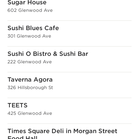
Sugar House
602 Glenwood Ave
Sushi Blues Cafe
301 Glenwood Ave
Sushi O Bistro & Sushi Bar
222 Glenwood Ave
Taverna Agora
326 Hillsborough St
TEETS
425 Glenwood Ave
Times Square Deli in Morgan Street
Food Hall