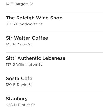
14 E Hargett St
The Raleigh Wine Shop
317 S Bloodworth St
Sir Walter Coffee
145 E Davie St
Sitti Authentic Lebanese
137 S Wilmington St
Sosta Cafe
130 E Davie St
Stanbury
938 N Blount St