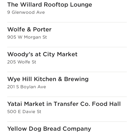
The Willard Rooftop Lounge
9 Glenwood Ave
Wolfe & Porter
905 W Morgan St
Woody's at City Market
205 Wolfe St
Wye Hill Kitchen & Brewing
201 S Boylan Ave
Yatai Market in Transfer Co. Food Hall
500 E Davie St
Yellow Dog Bread Company