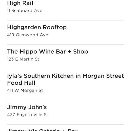
High Rail
11 Seaboard Ave
Highgarden Rooftop
419 Glenwood Ave
The Hippo Wine Bar + Shop
123 E Martin St
Iyla's Southern Kitchen in Morgan Street
Food Hall
411 W Morgan St
Jimmy John's
437 Fayetteville St