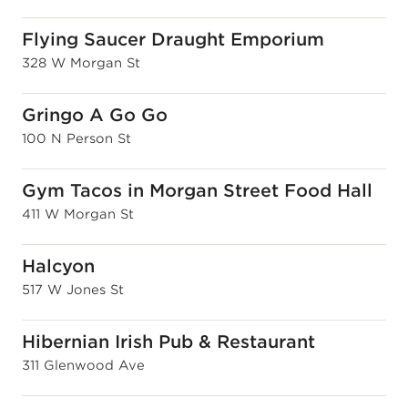
Flying Saucer Draught Emporium
328 W Morgan St
Gringo A Go Go
100 N Person St
Gym Tacos in Morgan Street Food Hall
411 W Morgan St
Halcyon
517 W Jones St
Hibernian Irish Pub & Restaurant
311 Glenwood Ave