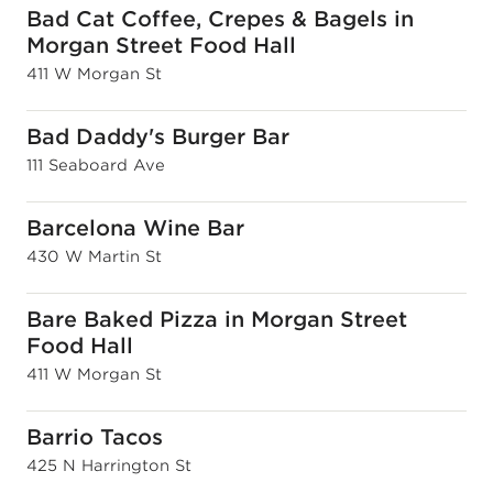
Bad Cat Coffee, Crepes & Bagels in
Morgan Street Food Hall
411 W Morgan St
Bad Daddy's Burger Bar
111 Seaboard Ave
Barcelona Wine Bar
430 W Martin St
Bare Baked Pizza in Morgan Street
Food Hall
411 W Morgan St
Barrio Tacos
425 N Harrington St