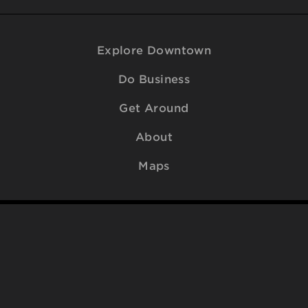
Explore Downtown
Do Business
Get Around
About
Maps
© 2009-2026
Downtown Raleigh Alliance
. All Rights Reserved.
Contact Us
.
SITEMAP
ACCESSIBILITY
PRIVACY POLICY