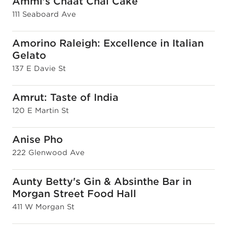
Ammi's Chaat Chai Cake
111 Seaboard Ave
Amorino Raleigh: Excellence in Italian
Gelato
137 E Davie St
Amrut: Taste of India
120 E Martin St
Anise Pho
222 Glenwood Ave
Aunty Betty's Gin & Absinthe Bar in
Morgan Street Food Hall
411 W Morgan St