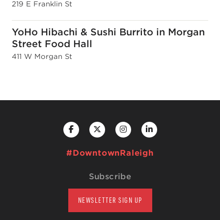
219 E Franklin St
YoHo Hibachi & Sushi Burrito in Morgan
Street Food Hall
411 W Morgan St
#DowntownRaleigh
Subscribe
NEWSLETTER SIGN UP