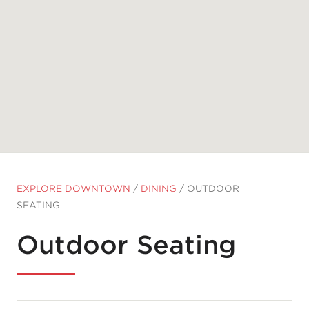
EXPLORE DOWNTOWN
/
DINING
/
OUTDOOR
SEATING
Outdoor Seating