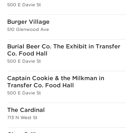
500 E Davie St
Burger Village
510 Glenwood Ave
Burial Beer Co. The Exhibit in Transfer
Co. Food Hall
500 E Davie St
Captain Cookie & the Milkman in
Transfer Co. Food Hall
500 E Davie St
The Cardinal
713 N West St