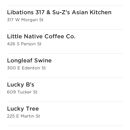
Libations 317 & Su-Z’s Asian Kitchen
317 W Morgan St
Little Native Coffee Co.
426 S Person St
Longleaf Swine
300 E Edenton St
Lucky B's
609 Tucker St
Lucky Tree
225 E Martin St