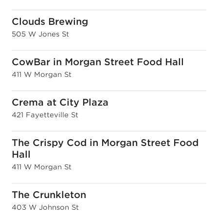
Clouds Brewing
505 W Jones St
CowBar in Morgan Street Food Hall
411 W Morgan St
Crema at City Plaza
421 Fayetteville St
The Crispy Cod in Morgan Street Food
Hall
411 W Morgan St
The Crunkleton
403 W Johnson St