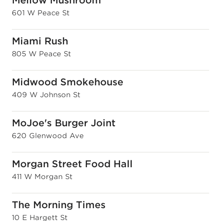
Mellow Mushroom
601 W Peace St
Miami Rush
805 W Peace St
Midwood Smokehouse
409 W Johnson St
MoJoe's Burger Joint
620 Glenwood Ave
Morgan Street Food Hall
411 W Morgan St
The Morning Times
10 E Hargett St