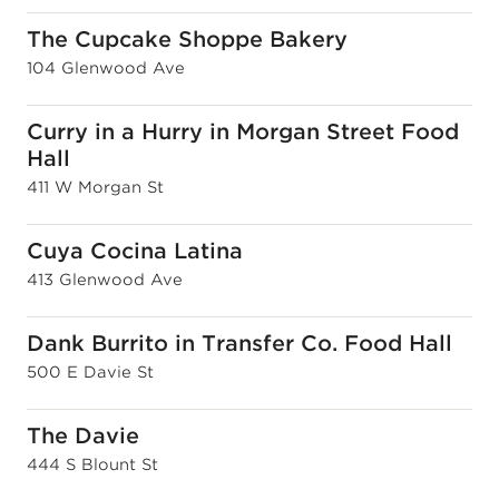
The Cupcake Shoppe Bakery
104 Glenwood Ave
Curry in a Hurry in Morgan Street Food
Hall
411 W Morgan St
Cuya Cocina Latina
413 Glenwood Ave
Dank Burrito in Transfer Co. Food Hall
500 E Davie St
The Davie
444 S Blount St