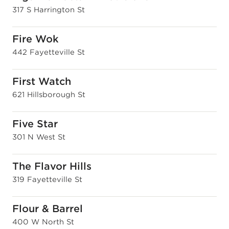
317 S Harrington St
Fire Wok
442 Fayetteville St
First Watch
621 Hillsborough St
Five Star
301 N West St
The Flavor Hills
319 Fayetteville St
Flour & Barrel
400 W North St