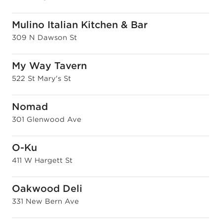
Mulino Italian Kitchen & Bar
309 N Dawson St
My Way Tavern
522 St Mary's St
Nomad
301 Glenwood Ave
O-Ku
411 W Hargett St
Oakwood Deli
331 New Bern Ave