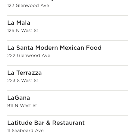
122 Glenwood Ave
La Mala
126 N West St
La Santa Modern Mexican Food
222 Glenwood Ave
La Terrazza
223 S West St
LaGana
911 N West St
Latitude Bar & Restaurant
11 Seaboard Ave