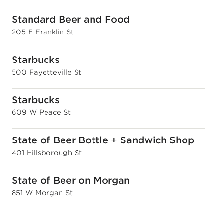
Standard Beer and Food
205 E Franklin St
Starbucks
500 Fayetteville St
Starbucks
609 W Peace St
State of Beer Bottle + Sandwich Shop
401 Hillsborough St
State of Beer on Morgan
851 W Morgan St