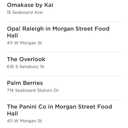
Omakase by Kai
15 Seaboard Ave
Opa! Raleigh in Morgan Street Food
Hall
411 W Morgan St
The Overlook
616 S Salisbury St
Palm Berries
714 Seaboard Station Dr
The Panini Co in Morgan Street Food
Hall
411 W Morgan St