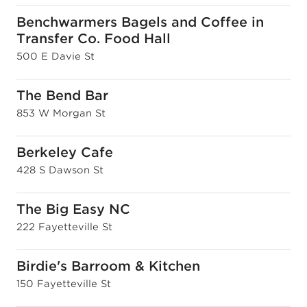
Benchwarmers Bagels and Coffee in
Transfer Co. Food Hall
500 E Davie St
The Bend Bar
853 W Morgan St
Berkeley Cafe
428 S Dawson St
The Big Easy NC
222 Fayetteville St
Birdie's Barroom & Kitchen
150 Fayetteville St