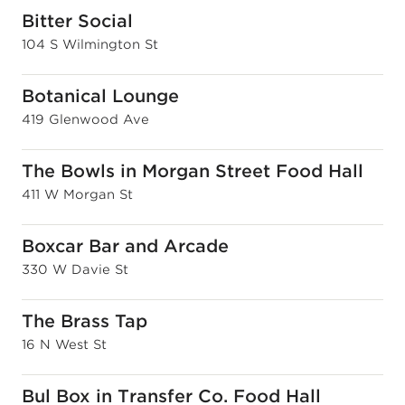
Bitter Social
104 S Wilmington St
Botanical Lounge
419 Glenwood Ave
The Bowls in Morgan Street Food Hall
411 W Morgan St
Boxcar Bar and Arcade
330 W Davie St
The Brass Tap
16 N West St
Bul Box in Transfer Co. Food Hall