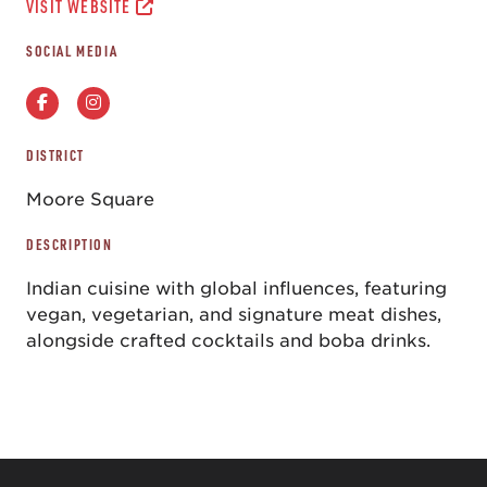
VISIT WEBSITE
SOCIAL MEDIA
DISTRICT
Moore Square
DESCRIPTION
Indian cuisine with global influences, featuring
vegan, vegetarian, and signature meat dishes,
alongside crafted cocktails and boba drinks.