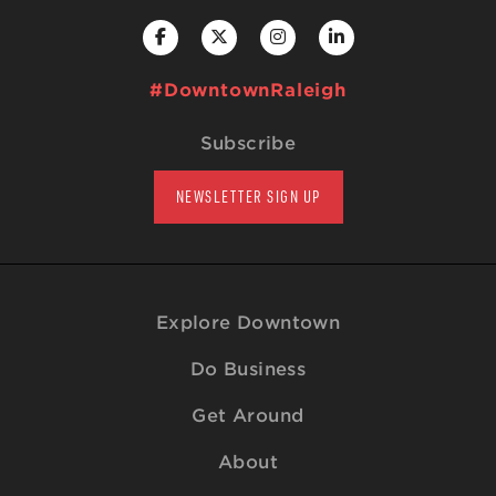
#DowntownRaleigh
Subscribe
NEWSLETTER SIGN UP
Explore Downtown
Do Business
Get Around
About