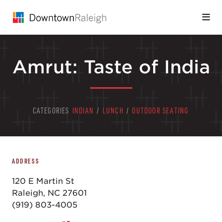
Skip to Main Content
Amrut: Taste of India
CATEGORIES
INDIAN
/
LUNCH
/
OUTDOOR SEATING
ADDRESS
120 E Martin St
Raleigh, NC 27601
(919) 803-4005