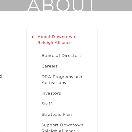
ABOUT
About Downtown
Raleigh Alliance
Board of Directors
Careers
d
DRA Programs and
Activations
Investors
Staff
Strategic Plan
Support Downtown
Raleigh Alliance