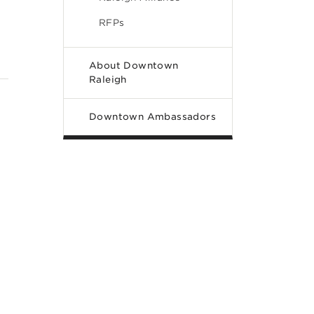
RFPs
About Downtown
Raleigh
Downtown Ambassadors