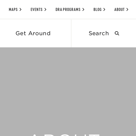
MAPS
EVENTS
DRA PROGRAMS
BLOG
ABOUT
Search
Get Around
submit