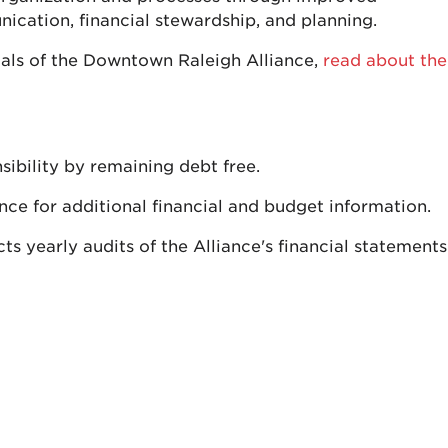
cation, financial stewardship, and planning.
als of the Downtown Raleigh Alliance,
read about the
sibility by remaining debt free.
ce for additional financial and budget information.
 yearly audits of the Alliance's financial statements