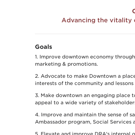
Advancing the vitalit
Goals
1. Improve downtown economy through re
marketing & promotions.
2. Advocate to make Downtown a place 
interests of the community and lessons 
3. Make downtown an engaging place to l
appeal to a wide variety of stakeholder
4. Improve and maintain the sense of s
Ambassador program, Social Services 
5. Elevate and improve DRA's internal