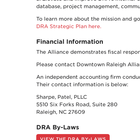
database, project management, communi
To learn more about the mission and go
DRA Strategic Plan here.
Financial Information
The Alliance demonstrates fiscal respon
Please contact Downtown Raleigh Allian
An independent accounting firm conducts
Their contact information is below:
Sharpe, Patel, PLLC
5510 Six Forks Road, Suite 280
Raleigh, NC 27609
DRA By-Laws
VIEW THE DRA BY-LAWS