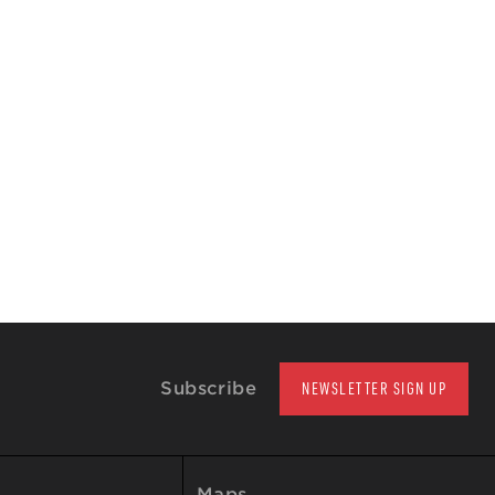
Subscribe
NEWSLETTER SIGN UP
Maps