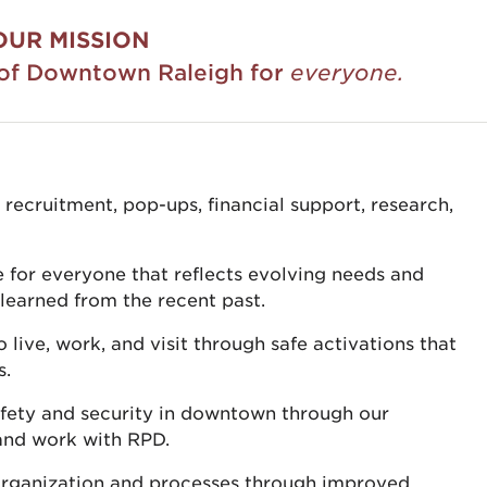
OUR MISSION
y of Downtown Raleigh for
everyone.
cruitment, pop-ups, financial support, research,
for everyone that reflects evolving needs and
learned from the recent past.
ive, work, and visit through safe activations that
s.
afety and security in downtown through our
and work with RPD.
 organization and processes through improved