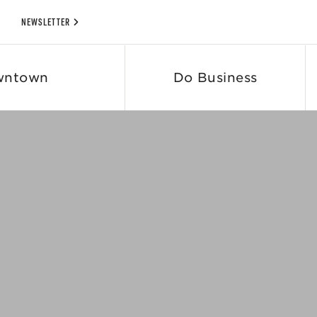
NEWSLETTER
wntown
Do Business