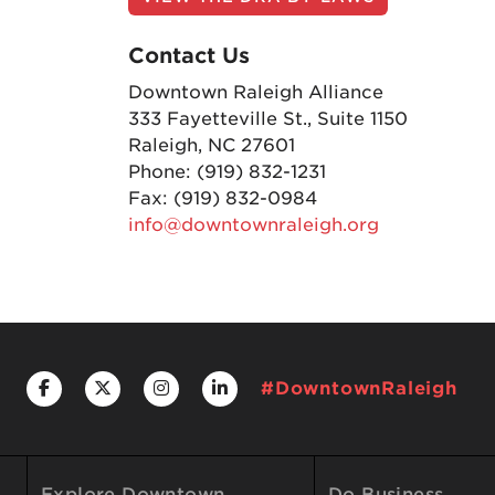
Contact Us
Downtown Raleigh Alliance
333 Fayetteville St., Suite 1150
Raleigh, NC 27601
Phone: (919) 832-1231
Fax: (919) 832-0984
info@downtownraleigh.org
#DowntownRaleigh
Explore Downtown
Do Business