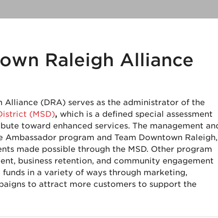
own Raleigh Alliance
Alliance (DRA) serves as the administrator of the
District (MSD)
,
which is a defined special assessment
tribute toward enhanced services. The management an
 the Ambassador program and Team Downtown Raleigh,
ents made possible through the MSD. Other program
tment, business retention, and community engagement
funds in a variety of ways through marketing,
aigns to attract more customers to support the