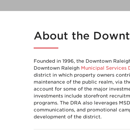
About the Downt
Founded in 1996, the Downtown Raleigh 
Downtown Raleigh
Municipal Services 
district in which property owners con
maintenance of the public realm, via
account for some of the major investm
investments include storefront recrui
programs. The DRA also leverages MSD 
communications, and promotional camp
development of the district.