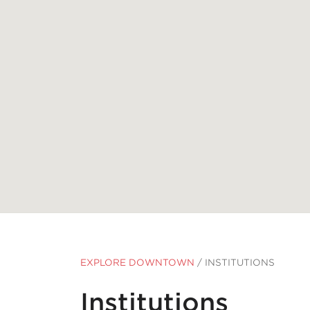
EXPLORE DOWNTOWN
/
INSTITUTIONS
Institutions