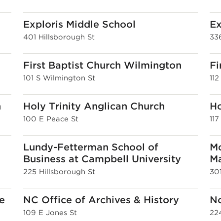
Exploris Middle School
Ex
401 Hillsborough St
336
First Baptist Church Wilmington
Fi
101 S Wilmington St
112
h
Holy Trinity Anglican Church
H
100 E Peace St
117
Lundy-Fetterman School of
Mo
Business at Campbell University
Ma
225 Hillsborough St
30
e
NC Office of Archives & History
No
109 E Jones St
22