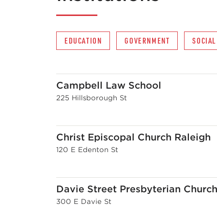
EDUCATION
GOVERNMENT
SOCIAL
Campbell Law School
225 Hillsborough St
Christ Episcopal Church Raleigh
120 E Edenton St
Davie Street Presbyterian Churc
300 E Davie St