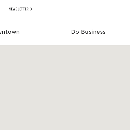
NEWSLETTER
wntown
Do Business