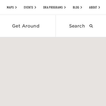
MAPS
EVENTS
DRA PROGRAMS
BLOG
ABOUT
Search
Get Around
submit