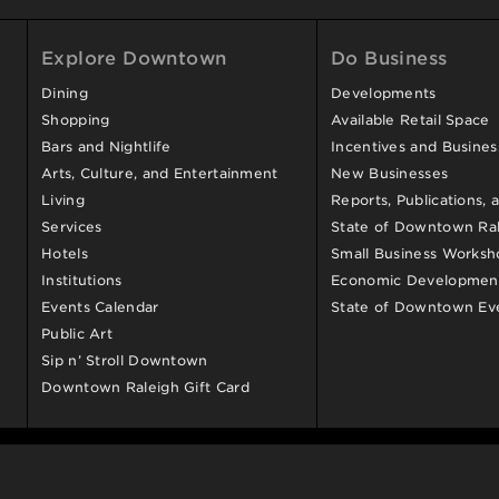
Explore Downtown
Do Business
Dining
Developments
Shopping
Available Retail Space
Bars and Nightlife
Incentives and Busine
Arts, Culture, and Entertainment
New Businesses
Living
Reports, Publications, 
Services
State of Downtown Ral
Hotels
Small Business Worksh
Institutions
Economic Development
Events Calendar
State of Downtown Ev
Public Art
Sip n’ Stroll Downtown
Downtown Raleigh Gift Card
© 2009-2026
Downtown Raleigh Alliance
. All Rights Reserve