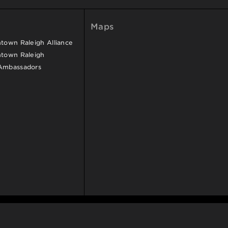
Maps
own Raleigh Alliance
town Raleigh
Ambassadors
SITEMAP
ACCESSIBILITY
PRIVACY POLICY