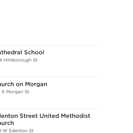
thedral School
4 Hillsborough St
hurch on Morgan
6 E Morgan St
enton Street United Methodist
hurch
8 W Edenton St