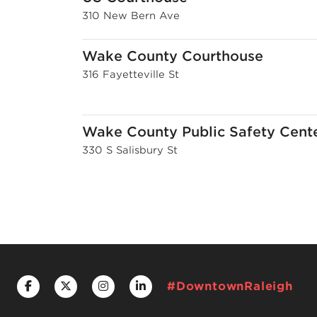
310 New Bern Ave
Wake County Courthouse
316 Fayetteville St
Wake County Public Safety Cent
330 S Salisbury St
#DowntownRaleigh