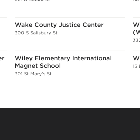
Wake County Justice Center
Wa
(W
300 S Salisbury St
337
er
Wiley Elementary International
Wi
Magnet School
15
301 St Mary's St