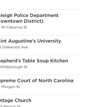
leigh Police Department
owntown District)
8 W Cabarrus St
int Augustine's University
15 Oakwood Ave
epherd's Table Soup Kitchen
 Hillsborough St
preme Court of North Carolina
E Morgan St
ntage Church
 S Person St