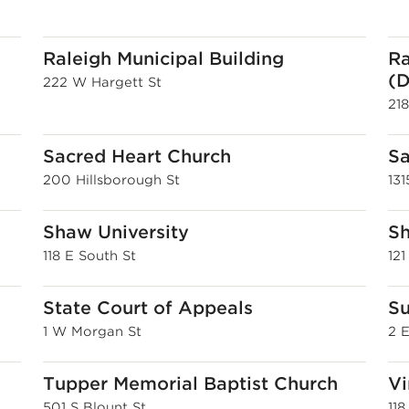
Raleigh Municipal Building
Ra
(D
222 W Hargett St
21
Sacred Heart Church
Sa
200 Hillsborough St
13
Shaw University
Sh
118 E South St
121
State Court of Appeals
Su
1 W Morgan St
2 
Tupper Memorial Baptist Church
Vi
501 S Blount St
118