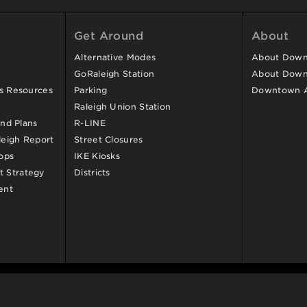
Get Around
About
Alternative Modes
About Downt
GoRaleigh Station
About Down
ss Resources
Parking
Downtown 
Raleigh Union Station
and Plans
R-LINE
eigh Report
Street Closures
ops
IKE Kiosks
 Strategy
Districts
ent
d.
Contact Us
.