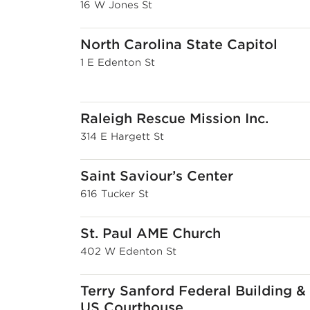
16 W Jones St
North Carolina State Capitol
1 E Edenton St
Raleigh Rescue Mission Inc.
314 E Hargett St
Saint Saviour’s Center
616 Tucker St
St. Paul AME Church
402 W Edenton St
Terry Sanford Federal Building &
US Courthouse