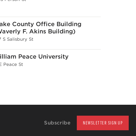
ke County Office Building
averly F. Akins Building)
 S Salisbury St
lliam Peace University
 E Peace St
Subscribe
NEWSLETTER SIGN UP