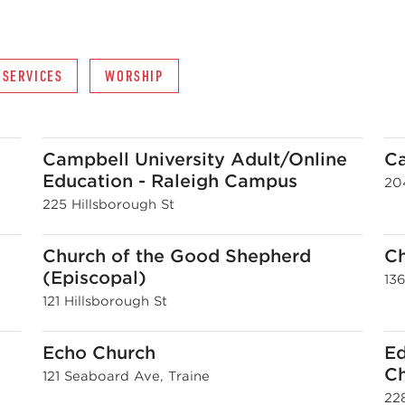
 SERVICES
WORSHIP
Campbell University Adult/Online
Ca
Education - Raleigh Campus
20
225 Hillsborough St
Church of the Good Shepherd
C
(Episcopal)
13
121 Hillsborough St
h
Echo Church
Ed
C
121 Seaboard Ave, Traine
22