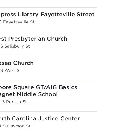
press Library Fayetteville Street
 Fayetteville St
rst Presbyterian Church
 S Salisbury St
osea Church
 S West St
ore Square GT/AIG Basics
gnet Middle School
1 S Person St
rth Carolina Justice Center
4 S Dawson St