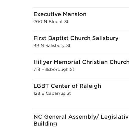
Executive Mansion
200 N Blount St
First Baptist Church Salisbury
99 N Salisbury St
Hillyer Memorial Christian Churc
718 Hillsborough St
LGBT Center of Raleigh
128 E Cabarrus St
NC General Assembly/ Legislativ
Building