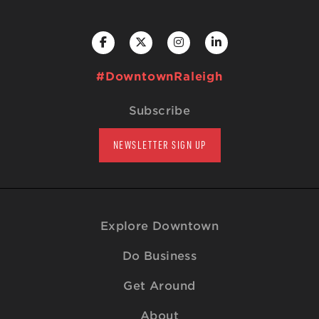
#DowntownRaleigh
Subscribe
NEWSLETTER SIGN UP
Explore Downtown
Do Business
Get Around
About