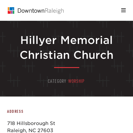
Skip to Main Content
Hillyer Memorial
Christian Church
CATEGORY
WORSHIP
ADDRESS
718 Hillsborough St
Raleigh, NC 27603