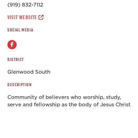
(919) 832-7112
VISIT WEBSITE
SOCIAL MEDIA
DISTRICT
Glenwood South
DESCRIPTION
Community of believers who worship, study,
serve and fellowship as the body of Jesus Christ