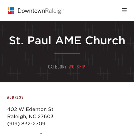
Skip to Main Content
St. Paul AME Church
CATEGORY
WORSHIP
ADDRESS
402 W Edenton St
Raleigh, NC 27603
(919) 832-2709