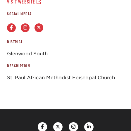
VISIT WEBSITE
SOCIAL MEDIA
DISTRICT
Glenwood South
DESCRIPTION
St. Paul African Methodist Episcopal Church.