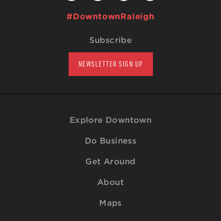
#DowntownRaleigh
Subscribe
NEWSLETTER SIGN UP
Explore Downtown
Do Business
Get Around
About
Maps