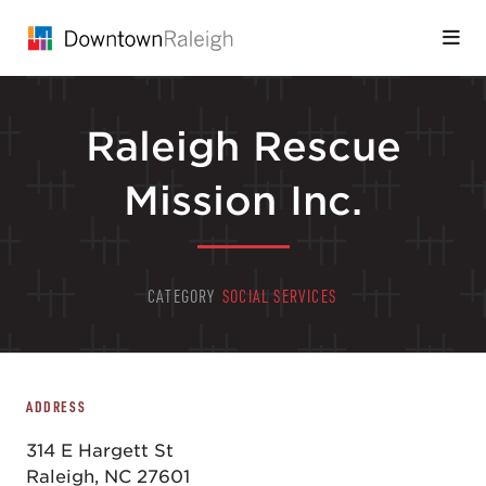
Skip to Main Content
Raleigh Rescue
Mission Inc.
CATEGORY
SOCIAL SERVICES
ADDRESS
314 E Hargett St
Raleigh, NC 27601