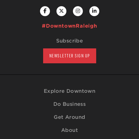
#DowntownRaleigh
Subscribe
NEWSLETTER SIGN UP
Explore Downtown
Do Business
Get Around
About