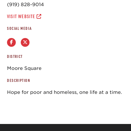
(919) 828-9014
VISIT WEBSITE
SOCIAL MEDIA
DISTRICT
Moore Square
DESCRIPTION
Hope for poor and homeless, one life at a time.