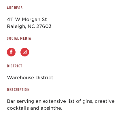
ADDRESS
411 W Morgan St
Raleigh, NC 27603
SOCIAL MEDIA
DISTRICT
Warehouse District
DESCRIPTION
Bar serving an extensive list of gins, creative
cocktails and absinthe.