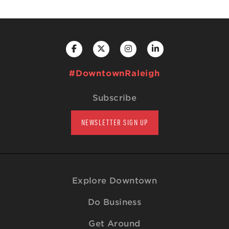
#DowntownRaleigh
Subscribe
NEWSLETTER SIGN UP
Explore Downtown
Do Business
Get Around