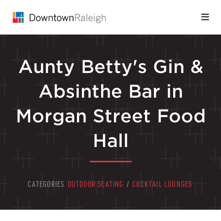
Skip to Main Content
Aunty Betty's Gin &
Absinthe Bar in
Morgan Street Food
Hall
CATEGORIES
OUTDOOR SEATING
/
COCKTAIL LOUNGES