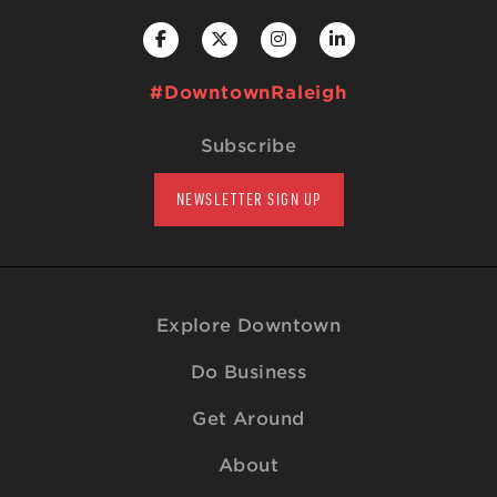
#DowntownRaleigh
Subscribe
NEWSLETTER SIGN UP
Explore Downtown
Do Business
Get Around
About