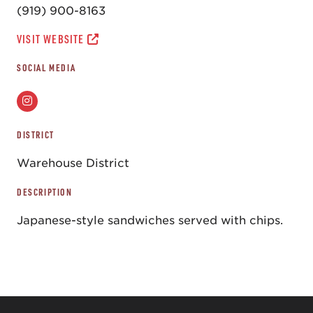
(919) 900-8163
VISIT WEBSITE
SOCIAL MEDIA
DISTRICT
Warehouse District
DESCRIPTION
Japanese-style sandwiches served with chips.