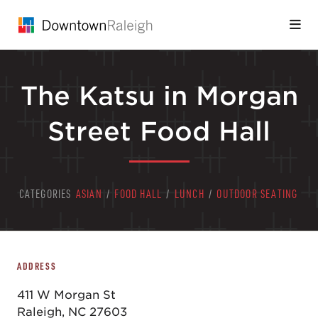
Skip to Main Content
The Katsu in Morgan
Street Food Hall
CATEGORIES
ASIAN
/
FOOD HALL
/
LUNCH
/
OUTDOOR SEATING
ADDRESS
411 W Morgan St
Raleigh, NC 27603