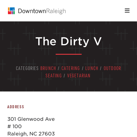
Skip to Main Content
The Dirty V
CATEGORIES
BRUNCH
/
CATERING
/
LUNCH
/
OUTDOOR
SEATING
/
VEGETARIAN
ADDRESS
301 Glenwood Ave
# 100
Raleigh, NC 27603