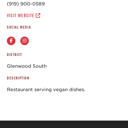
(919) 900-0589
VISIT WEBSITE
SOCIAL MEDIA
DISTRICT
Glenwood South
DESCRIPTION
Restaurant serving vegan dishes.