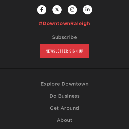
#DowntownRaleigh
Subscribe
NEWSLETTER SIGN UP
Explore Downtown
Do Business
Get Around
About