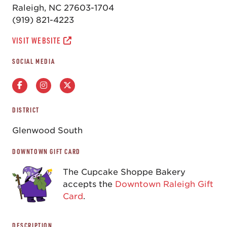
Raleigh, NC 27603-1704
(919) 821-4223
VISIT WEBSITE
SOCIAL MEDIA
DISTRICT
Glenwood South
DOWNTOWN GIFT CARD
The Cupcake Shoppe Bakery
accepts the
Downtown Raleigh Gift
Card
.
DESCRIPTION