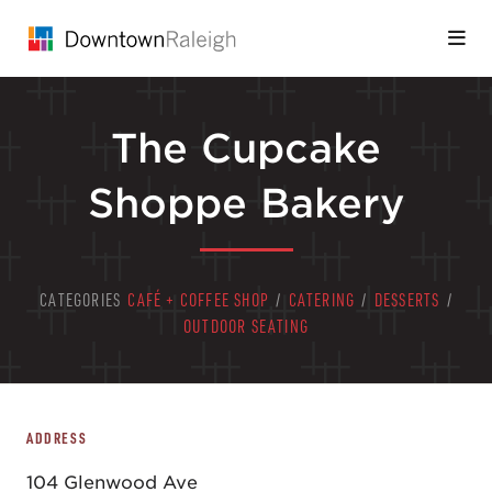
Skip to Main Content
The Cupcake
Shoppe Bakery
CATEGORIES
CAFÉ + COFFEE SHOP
/
CATERING
/
DESSERTS
/
OUTDOOR SEATING
ADDRESS
104 Glenwood Ave