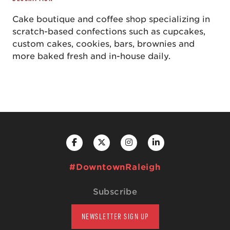
Cake boutique and coffee shop specializing in
scratch-based confections such as cupcakes,
custom cakes, cookies, bars, brownies and
more baked fresh and in-house daily.
#DowntownRaleigh
Subscribe
NEWSLETTER SIGN UP