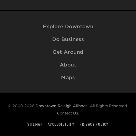
Explore Downtown
Do Business
Get Around
About
Maps
© 2009-2026
Downtown Raleigh Alliance
. All Rights Reserved.
Contact Us
.
SITEMAP
ACCESSIBILITY
PRIVACY POLICY