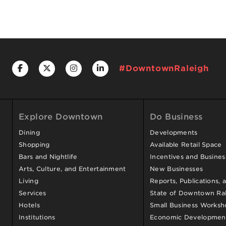
#DowntownRaleigh
Explore Downtown
Do Business
Dining
Developments
Shopping
Available Retail Space
Bars and Nightlife
Incentives and Busine
Arts, Culture, and Entertainment
New Businesses
Living
Reports, Publications, 
Services
State of Downtown Ral
Hotels
Small Business Worksh
Institutions
Economic Development