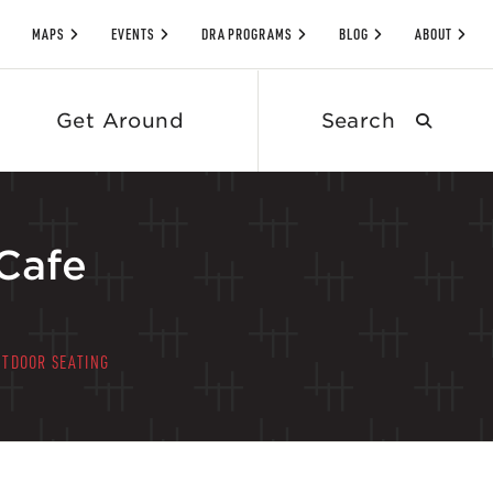
MAPS
EVENTS
DRA PROGRAMS
BLOG
ABOUT
Search
Get Around
submit
Cafe
UTDOOR SEATING