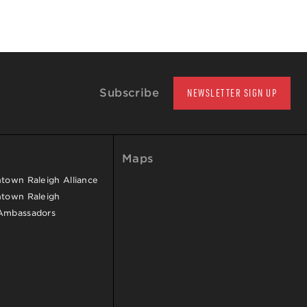
Subscribe
NEWSLETTER SIGN UP
Maps
own Raleigh Alliance
town Raleigh
Ambassadors