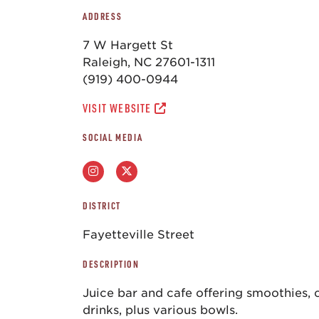
ADDRESS
7 W Hargett St
Raleigh, NC 27601-1311
(919) 400-0944
VISIT WEBSITE
SOCIAL MEDIA
DISTRICT
Fayetteville Street
DESCRIPTION
Juice bar and cafe offering smoothies, 
drinks, plus various bowls.