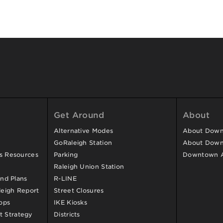
Get Around
About
Alternative Modes
About Downt
GoRaleigh Station
About Down
ss Resources
Parking
Downtown 
Raleigh Union Station
and Plans
R-LINE
eigh Report
Street Closures
ops
IKE Kiosks
 Strategy
Districts