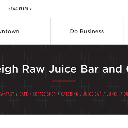
NEWSLETTER
wntown
Do Business
eigh Raw Juice Bar and 
EAKFAST
/
CAFÉ + COFFEE SHOP
/
CATERING
/
JUICE BAR
/
LUNCH
/
O