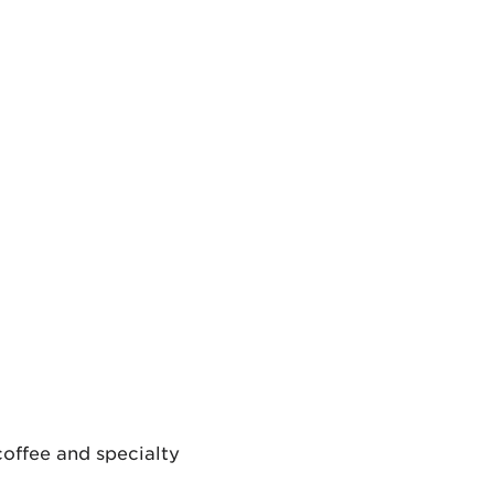
coffee and specialty