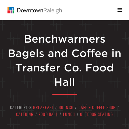
Skip to Main Content
Benchwarmers
Bagels and Coffee in
Transfer Co. Food
Hall
CATEGORIES
BREAKFAST
/
BRUNCH
/
CAFÉ + COFFEE SHOP
/
CATERING
/
FOOD HALL
/
LUNCH
/
OUTDOOR SEATING