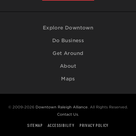
Explore Downtown
Do Business
Get Around
About
Maps
© 2009-2026
Downtown Raleigh Alliance
. All Rights Reserved.
Contact Us
.
SITEMAP
ACCESSIBILITY
PRIVACY POLICY