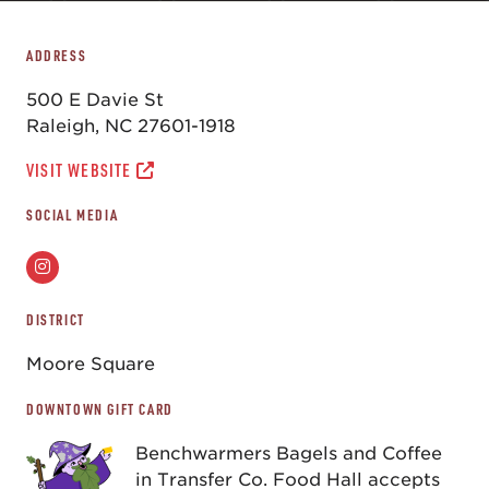
ADDRESS
500 E Davie St
Raleigh, NC 27601-1918
VISIT WEBSITE
SOCIAL MEDIA
DISTRICT
Moore Square
DOWNTOWN GIFT CARD
Benchwarmers Bagels and Coffee
in Transfer Co. Food Hall accepts