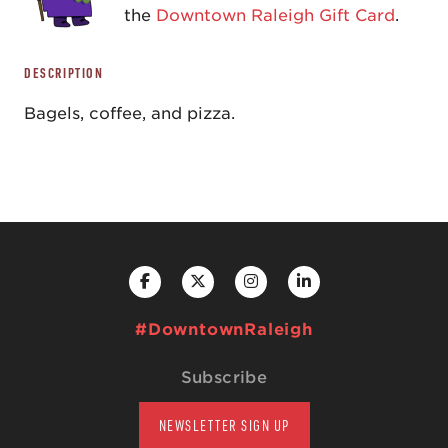
the
Downtown Raleigh Gift Card
.
DESCRIPTION
Bagels, coffee, and pizza.
#DowntownRaleigh
Subscribe
NEWSLETTER SIGN UP