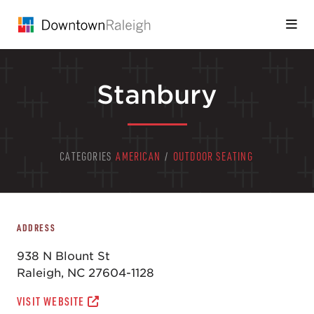
Skip to Main Content
Stanbury
CATEGORIES
AMERICAN
/
OUTDOOR SEATING
ADDRESS
938 N Blount St
Raleigh, NC 27604-1128
VISIT WEBSITE