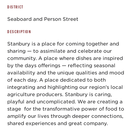
DISTRICT
Seaboard and Person Street
DESCRIPTION
Stanbury is a place for coming together and
sharing — to assimilate and celebrate our
community. A place where dishes are inspired
by the days offerings — reflecting seasonal
availability and the unique qualities and mood
of each day. A place dedicated to both
integrating and highlighting our region’s local
agriculture producers. Stanbury is caring,
playful and uncomplicated. We are creating a
stage for the transformative power of food to
amplify our lives through deeper connections,
shared experiences and great company.