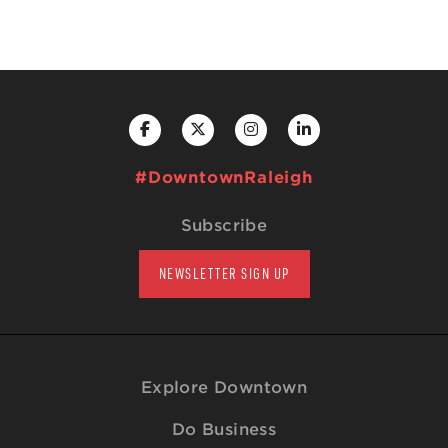
#DowntownRaleigh
Subscribe
NEWSLETTER SIGN UP
Explore Downtown
Do Business