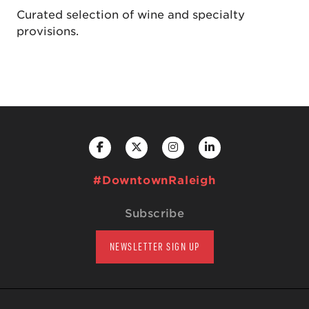
Curated selection of wine and specialty
provisions.
#DowntownRaleigh
Subscribe
NEWSLETTER SIGN UP