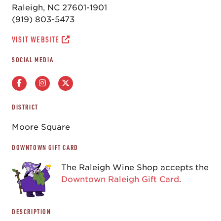
Raleigh, NC 27601-1901
(919) 803-5473
VISIT WEBSITE
SOCIAL MEDIA
DISTRICT
Moore Square
DOWNTOWN GIFT CARD
The Raleigh Wine Shop accepts the
Downtown Raleigh Gift Card
.
DESCRIPTION