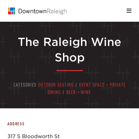
Skip to Main Content
The Raleigh Wine
Shop
CATEGORIES
OUTDOOR SEATING
/
EVENT SPACE + PRIVATE
DINING
/
BEER + WINE
ADDRESS
317 S Bloodworth St