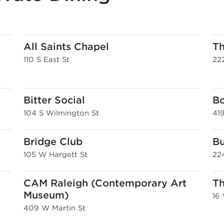
All Saints Chapel
Th
110 S East St
222
Bitter Social
Bo
104 S Wilmington St
41
Bridge Club
Bu
105 W Hargett St
22
CAM Raleigh (Contemporary Art
T
Museum)
16
409 W Martin St