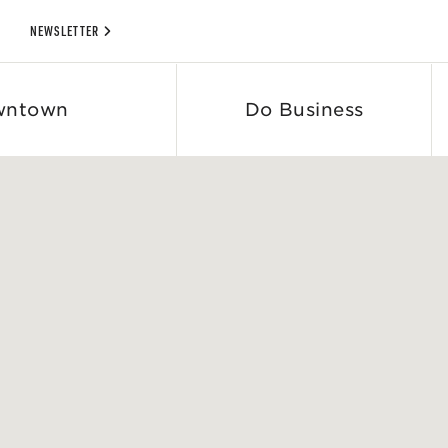
NEWSLETTER
wntown
Do Business