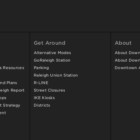
Get Around
About
Alternative Modes
About Downt
GoRaleigh Station
About Down
ss Resources
Parking
Downtown 
Raleigh Union Station
and Plans
R-LINE
eigh Report
Street Closures
ops
IKE Kiosks
 Strategy
Districts
ent