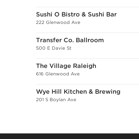
Sushi O Bistro & Sushi Bar
222 Glenwood Ave
Transfer Co. Ballroom
500 E Davie St
The Village Raleigh
616 Glenwood Ave
Wye Hill Kitchen & Brewing
201 S Boylan Ave