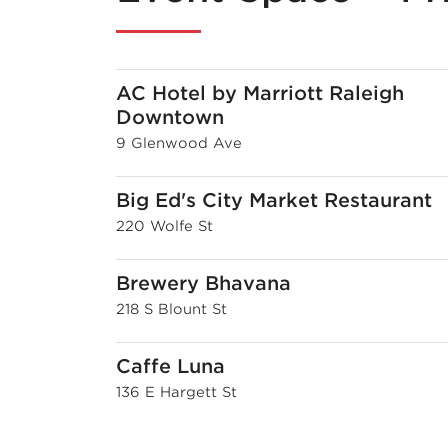
AC Hotel by Marriott Raleigh
Downtown
9 Glenwood Ave
Big Ed's City Market Restaurant
220 Wolfe St
Brewery Bhavana
218 S Blount St
Caffe Luna
136 E Hargett St