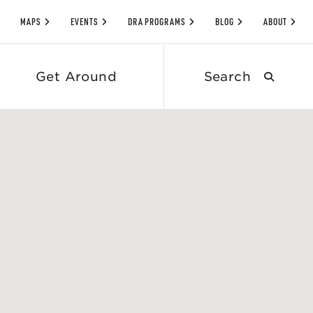
MAPS
EVENTS
DRA PROGRAMS
BLOG
ABOUT
Search
Get Around
submit