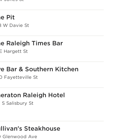
e Pit
8 W Davie St
e Raleigh Times Bar
E Hargett St
e Bar & Southern Kitchen
0 Fayetteville St
eraton Raleigh Hotel
 S Salisbury St
llivan's Steakhouse
0 Glenwood Ave