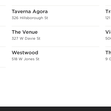
Taverna Agora
Tr
326 Hillsborough St
12
The Venue
Vi
327 W Davie St
50
Westwood
Th
518 W Jones St
9 