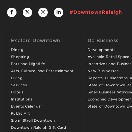
#DowntownRaleigh
Explore Downtown
Do Business
Dining
Developments
Shopping
Available Retail Space
Bars and Nightlife
Incentives and Busine
Arts, Culture, and Entertainment
New Businesses
Living
Reports, Publications, 
Services
State of Downtown Ral
Hotels
Small Business Worksh
Institutions
Economic Development
Events Calendar
State of Downtown Ev
Public Art
Sip n’ Stroll Downtown
Downtown Raleigh Gift Card