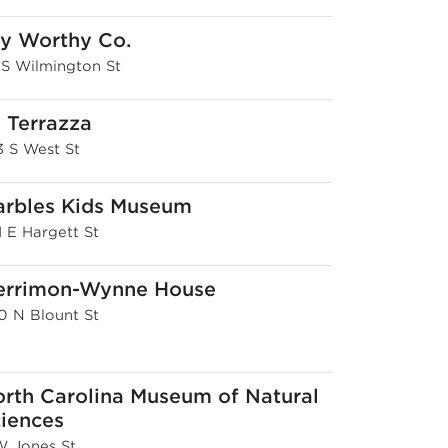
y Worthy Co.
1 S Wilmington St
 Terrazza
3 S West St
rbles Kids Museum
1 E Hargett St
errimon-Wynne House
0 N Blount St
rth Carolina Museum of Natural
iences
 W Jones St