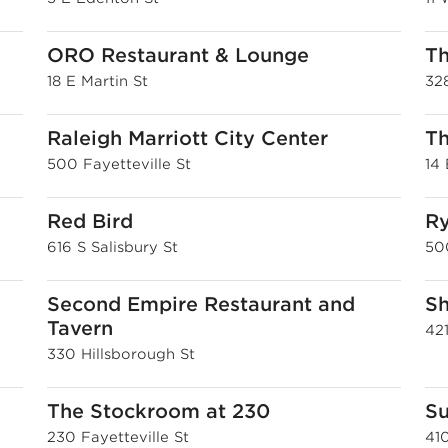
ORO Restaurant & Lounge
Th
18 E Martin St
32
Raleigh Marriott City Center
Th
500 Fayetteville St
14 
Red Bird
Ry
616 S Salisbury St
50
Second Empire Restaurant and
Sh
Tavern
421
330 Hillsborough St
The Stockroom at 230
Su
230 Fayetteville St
41