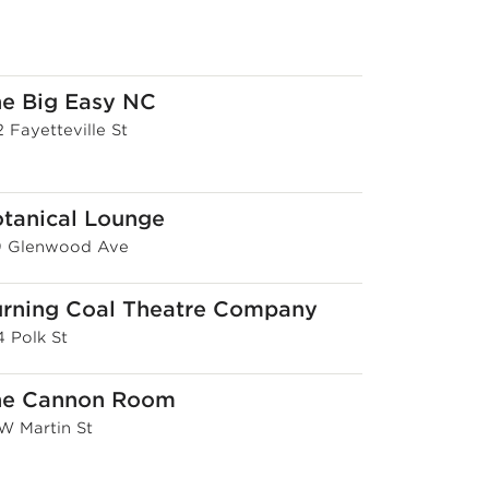
e Big Easy NC
 Fayetteville St
tanical Lounge
9 Glenwood Ave
rning Coal Theatre Company
4 Polk St
he Cannon Room
 W Martin St