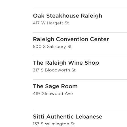
Oak Steakhouse Raleigh
417 W Hargett St
Raleigh Convention Center
500 S Salisbury St
The Raleigh Wine Shop
317 S Bloodworth St
The Sage Room
419 Glenwood Ave
Sitti Authentic Lebanese
137 S Wilmington St