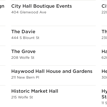
gn
City Hall Boutique Events
Ci
404 Glenwood Ave
220
The Davie
Th
444 S Blount St
230
The Grove
Ha
208 Wolfe St
62
Haywood Hall House and Gardens
He
211 New Bern Pl
30
Historic Market Hall
Hy
St
215 Wolfe St
11