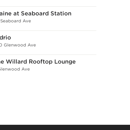
aine at Seaboard Station
1 Seaboard Ave
drio
0 Glenwood Ave
e Willard Rooftop Lounge
Glenwood Ave