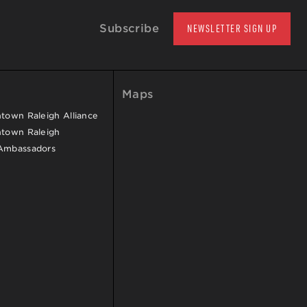
Subscribe
NEWSLETTER SIGN UP
Maps
own Raleigh Alliance
town Raleigh
Ambassadors