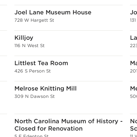
Joel Lane Museum House
Jo
728 W Hargett St
13
Killjoy
La
116 N West St
22
Littlest Tea Room
Ma
426 S Person St
20
Melrose Knitting Mill
M
309 N Dawson St
50
North Carolina Museum of History -
No
Closed for Renovation
Sc
5 E Edenton St
11