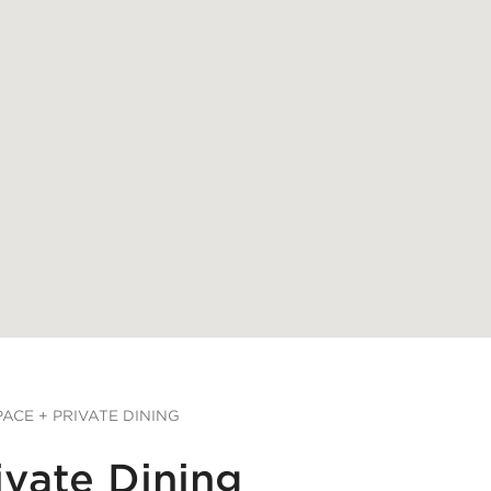
ACE + PRIVATE DINING
ivate Dining