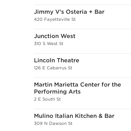
Jimmy V's Osteria + Bar
420 Fayetteville St
Junction West
310 S West St
Lincoln Theatre
126 E Cabarrus St
Martin Marietta Center for the
Performing Arts
2 E South St
Mulino Italian Kitchen & Bar
309 N Dawson St