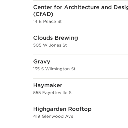
Center for Architecture and Desi
(CfAD)
14 E Peace St
Clouds Brewing
505 W Jones St
Gravy
135 S Wilmington St
Haymaker
555 Fayetteville St
Highgarden Rooftop
419 Glenwood Ave