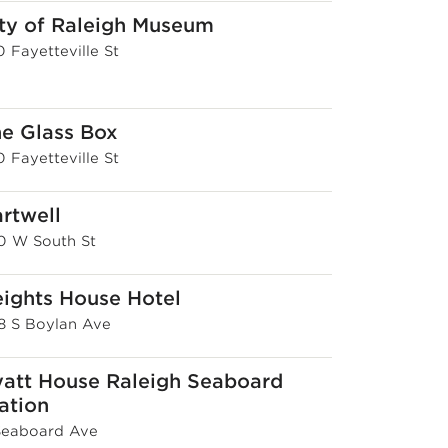
ty of Raleigh Museum
 Fayetteville St
e Glass Box
 Fayetteville St
rtwell
0 W South St
ights House Hotel
8 S Boylan Ave
att House Raleigh Seaboard
ation
 Seaboard Ave