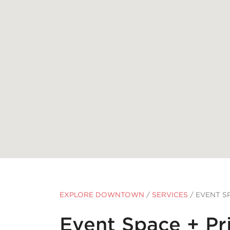
EXPLORE DOWNTOWN
/
SERVICES
/
EVENT SP
Event Space + Pr