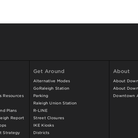
Get Around
About
Alternative Modes
About Downt
GoRaleigh Station
About Down
ss Resources
Parking
Downtown 
Raleigh Union Station
and Plans
R-LINE
eigh Report
Street Closures
ops
IKE Kiosks
 Strategy
Districts