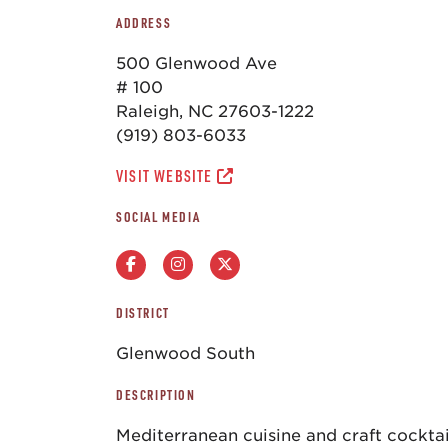
ADDRESS
500 Glenwood Ave
# 100
Raleigh, NC 27603-1222
(919) 803-6033
VISIT WEBSITE
SOCIAL MEDIA
DISTRICT
Glenwood South
DESCRIPTION
Mediterranean cuisine and craft cocktai