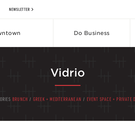
NEWSLETTER
wntown
Do Business
Vidrio
ORIES
BRUNCH
/
GREEK + MEDITERRANEAN
/
EVENT SPACE + PRIVATE 