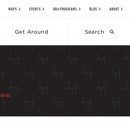
MAPS
EVENTS
DRA PROGRAMS
BLOG
ABOUT
Search
Get Around
submit
DINING