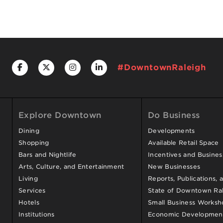
#DowntownRaleigh
Explore Downtown
Do Business
Dining
Developments
Shopping
Available Retail Space
Bars and Nightlife
Incentives and Busine
Arts, Culture, and Entertainment
New Businesses
Living
Reports, Publications, 
Services
State of Downtown Ral
Hotels
Small Business Worksh
Institutions
Economic Development