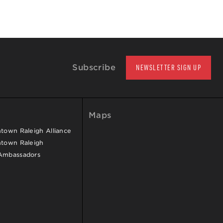
Subscribe
NEWSLETTER SIGN UP
Maps
own Raleigh Alliance
town Raleigh
Ambassadors