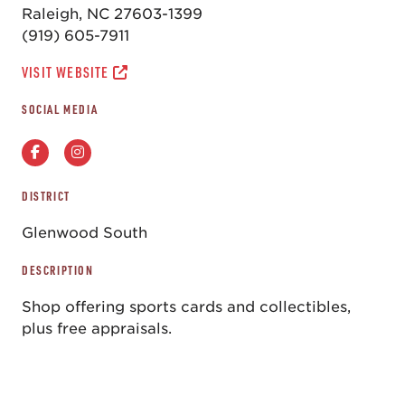
Raleigh, NC 27603-1399
(919) 605-7911
VISIT WEBSITE
SOCIAL MEDIA
DISTRICT
Glenwood South
DESCRIPTION
Shop offering sports cards and collectibles,
plus free appraisals.