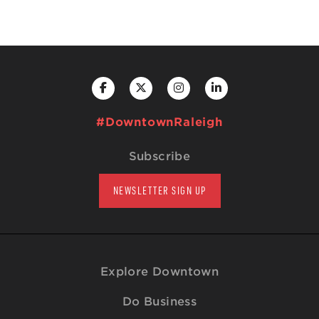
#DowntownRaleigh
Subscribe
NEWSLETTER SIGN UP
Explore Downtown
Do Business