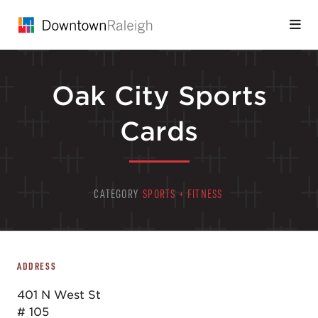
Skip to Main Content
Oak City Sports
Cards
CATEGORY
SPORTS + FITNESS
ADDRESS
401 N West St
# 105