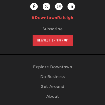
#DowntownRaleigh
Subscribe
NEWSLETTER SIGN UP
Explore Downtown
Do Business
Get Around
About