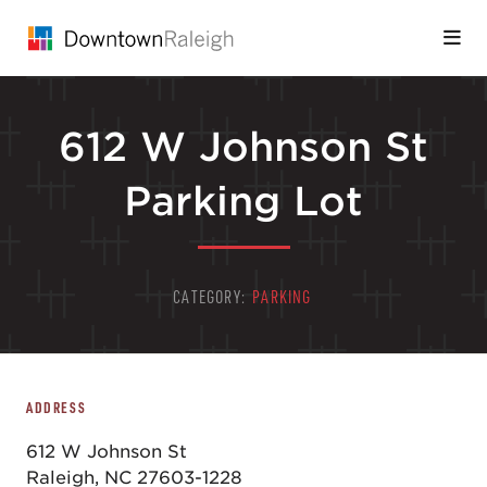
Skip to Main Content
612 W Johnson St
Parking Lot
CATEGORY:
PARKING
ADDRESS
612 W Johnson St
Raleigh, NC 27603-1228