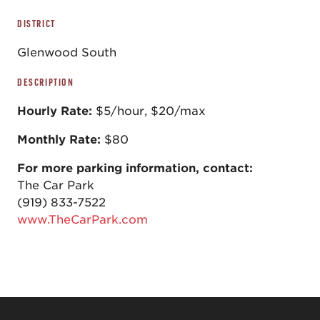
DISTRICT
Glenwood South
DESCRIPTION
Hourly Rate:
$5/hour, $20/max
Monthly Rate:
$80
For more parking information, contact:
The Car Park
(919) 833-7522
www.TheCarPark.com