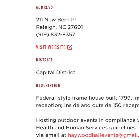
ADDRESS
211 New Bern Pl
Raleigh, NC 27601
(919) 832-8357
VISIT WEBSITE
DISTRICT
Capital District
DESCRIPTION
Federal-style frame house built 1799, i
reception; inside and outside 150 recep
Hosting outdoor events in compliance 
Health and Human Services guidelines. 
via email at
haywoodhallevents@gmail