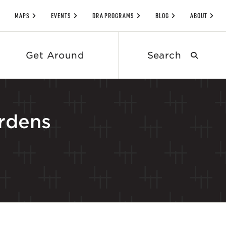
MAPS
EVENTS
DRA PROGRAMS
BLOG
ABOUT
Search
Get Around
submit
rdens