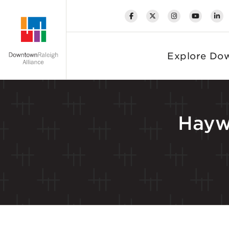
Skip to Main Content
Explore Do
Hayw