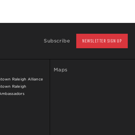
Subscribe
NEWSLETTER SIGN UP
Maps
own Raleigh Alliance
town Raleigh
Ambassadors