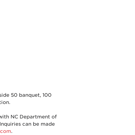
nside 50 banquet, 100
tion.
with NC Department of
Inquiries can be made
.com
.