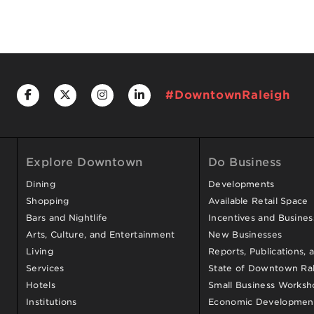
#DowntownRaleigh
Explore Downtown
Do Business
Dining
Developments
Shopping
Available Retail Space
Bars and Nightlife
Incentives and Busine
Arts, Culture, and Entertainment
New Businesses
Living
Reports, Publications, 
Services
State of Downtown Ral
Hotels
Small Business Worksh
Institutions
Economic Development