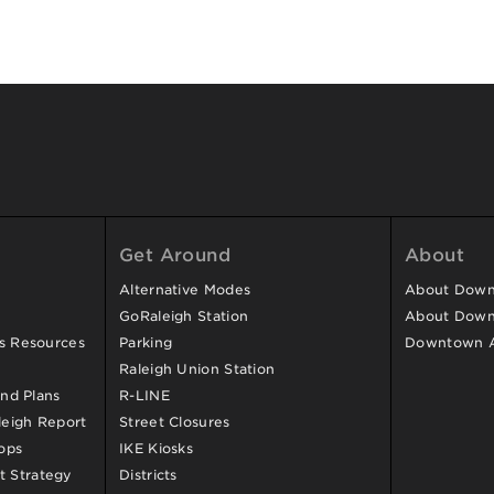
Get Around
About
Alternative Modes
About Downt
GoRaleigh Station
About Down
ss Resources
Parking
Downtown 
Raleigh Union Station
and Plans
R-LINE
eigh Report
Street Closures
ops
IKE Kiosks
 Strategy
Districts