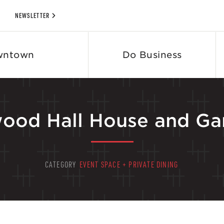
NEWSLETTER
wntown
Do Business
ood Hall House and Ga
CATEGORY
EVENT SPACE + PRIVATE DINING