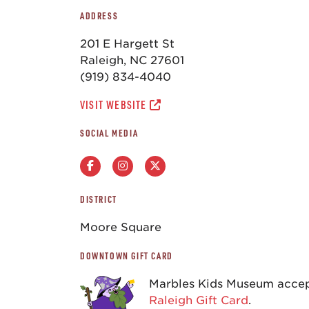
ADDRESS
201 E Hargett St
Raleigh, NC 27601
(919) 834-4040
VISIT WEBSITE
SOCIAL MEDIA
DISTRICT
Moore Square
DOWNTOWN GIFT CARD
Marbles Kids Museum acce
Raleigh Gift Card
.