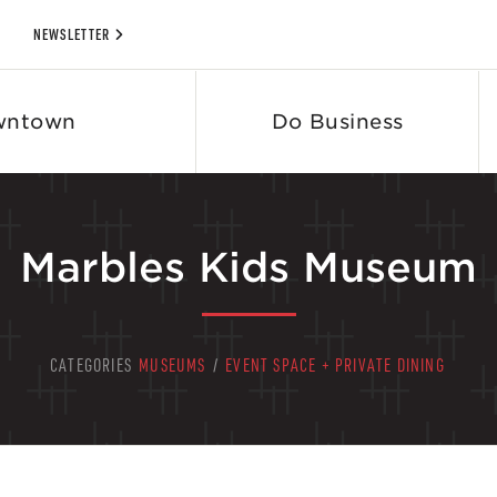
NEWSLETTER
wntown
Do Business
Marbles Kids Museum
CATEGORIES
MUSEUMS
/
EVENT SPACE + PRIVATE DINING