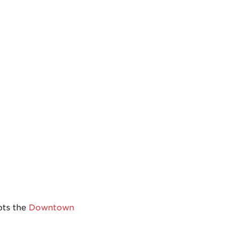
pts the
Downtown