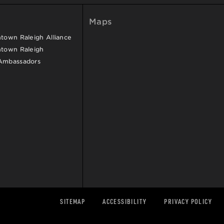
Maps
own Raleigh Alliance
town Raleigh
Ambassadors
SITEMAP
ACCESSIBILITY
PRIVACY POLICY