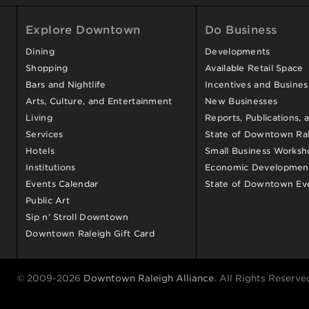
Explore Downtown
Do Business
Dining
Developments
Shopping
Available Retail Space
Bars and Nightlife
Incentives and Busine
Arts, Culture, and Entertainment
New Businesses
Living
Reports, Publications, 
Services
State of Downtown Ral
Hotels
Small Business Worksh
Institutions
Economic Development
Events Calendar
State of Downtown Ev
Public Art
Sip n’ Stroll Downtown
Downtown Raleigh Gift Card
© 2009-2026
Downtown Raleigh Alliance
. All Rights Reserve