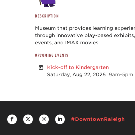
DESCRIPTION
Museum that provides learning experien
through innovative play-based exhibits
events, and IMAX movies.
UPCOMING EVENTS
Kick-off to Kindergarten
Saturday, Aug 22, 2026
9am-5pm
#DowntownRaleigh