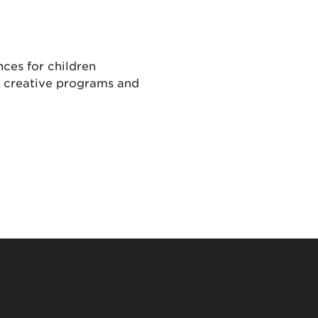
ces for children
, creative programs and