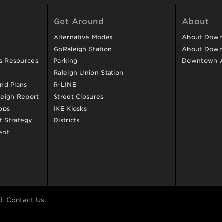
Get Around
About
Alternative Modes
About Downt
GoRaleigh Station
About Down
ss Resources
Parking
Downtown 
Raleigh Union Station
and Plans
R-LINE
eigh Report
Street Closures
ops
IKE Kiosks
 Strategy
Districts
ent
d.
Contact Us
.