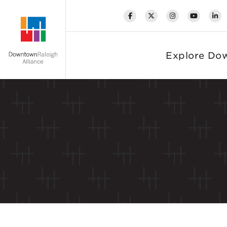
Skip to Main Content
Explore Do