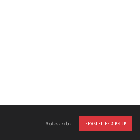
Subscribe
NEWSLETTER SIGN UP