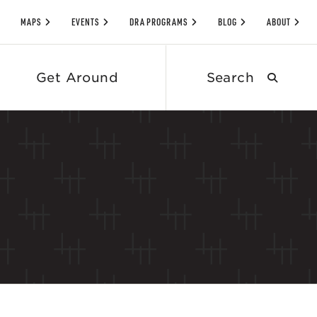
MAPS
EVENTS
DRA PROGRAMS
BLOG
ABOUT
Search
Get Around
submit