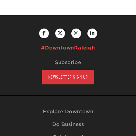
#DowntownRaleigh
Subscribe
NEWSLETTER SIGN UP
Explore Downtown
Do Business