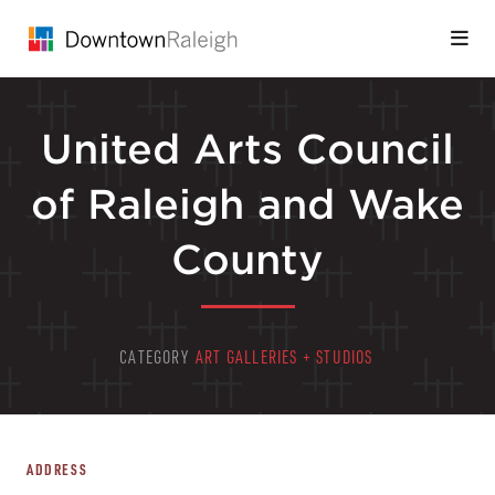
Skip to Main Content
United Arts Council
of Raleigh and Wake
County
CATEGORY
ART GALLERIES + STUDIOS
ADDRESS