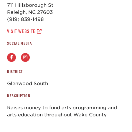
711 Hillsborough St
Raleigh, NC 27603
(919) 839-1498
VISIT WEBSITE
SOCIAL MEDIA
DISTRICT
Glenwood South
DESCRIPTION
Raises money to fund arts programming and
arts education throughout Wake County