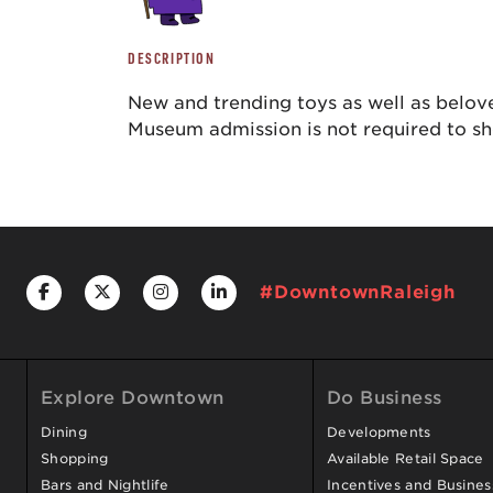
DESCRIPTION
New and trending toys as well as belove
Museum admission is not required to s
#DowntownRaleigh
Explore Downtown
Do Business
Dining
Developments
Shopping
Available Retail Space
Bars and Nightlife
Incentives and Busine