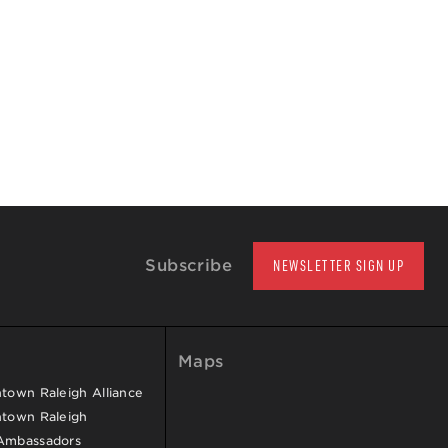
Subscribe
NEWSLETTER SIGN UP
Maps
own Raleigh Alliance
town Raleigh
Ambassadors