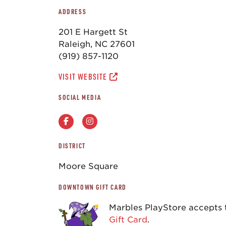
ADDRESS
201 E Hargett St
Raleigh, NC 27601
(919) 857-1120
VISIT WEBSITE
SOCIAL MEDIA
DISTRICT
Moore Square
DOWNTOWN GIFT CARD
Marbles PlayStore accepts
Gift Card
.