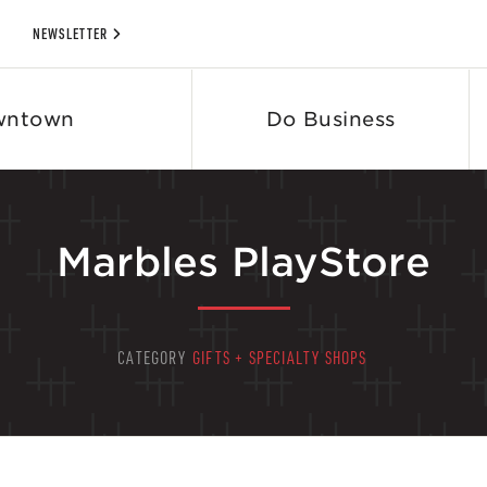
NEWSLETTER
wntown
Do Business
Marbles PlayStore
CATEGORY
GIFTS + SPECIALTY SHOPS