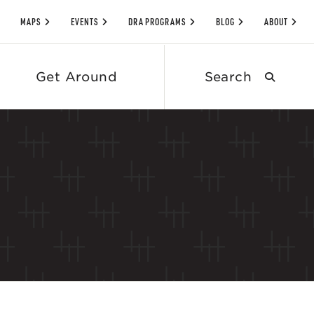
MAPS
EVENTS
DRA PROGRAMS
BLOG
ABOUT
Search
Get Around
submit