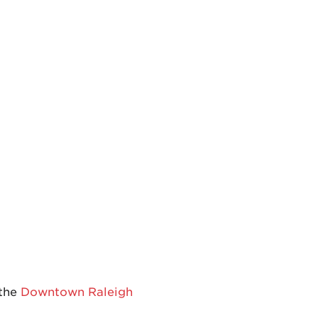
 the
Downtown Raleigh