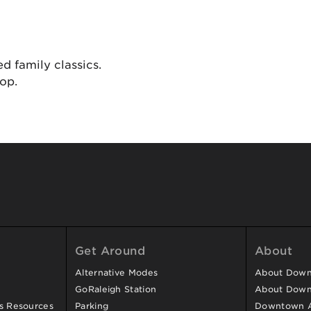
d family classics.
hop.
Get Around
About
Alternative Modes
About Downt
GoRaleigh Station
About Down
ss Resources
Parking
Downtown 