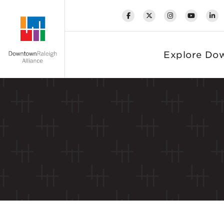
Skip to Main Content
Explore Do