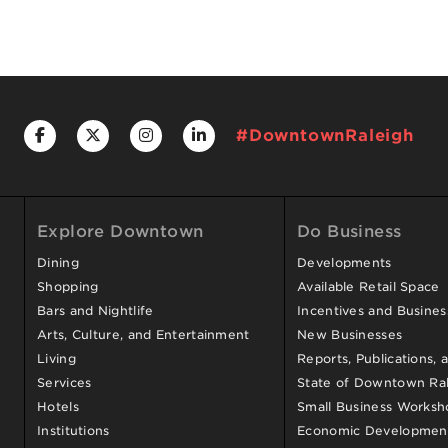
#DowntownRaleigh
Explore Downtown
Do Business
Dining
Developments
Shopping
Available Retail Space
Bars and Nightlife
Incentives and Busine
Arts, Culture, and Entertainment
New Businesses
Living
Reports, Publications, 
Services
State of Downtown Ral
Hotels
Small Business Worksh
Institutions
Economic Development