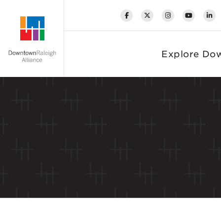
Skip to Main Content
Explore Do