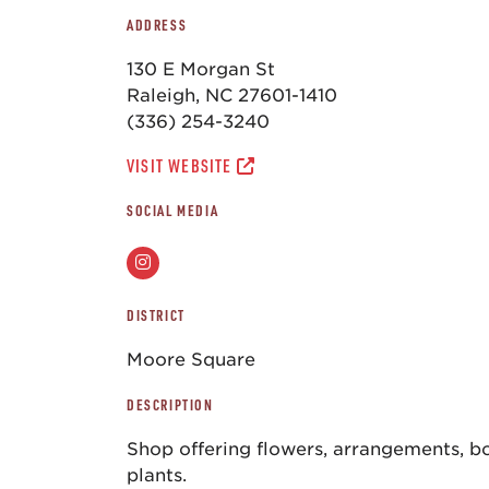
ADDRESS
130 E Morgan St
Raleigh, NC 27601-1410
(336) 254-3240
VISIT WEBSITE
SOCIAL MEDIA
DISTRICT
Moore Square
DESCRIPTION
Shop offering flowers, arrangements, bo
plants.