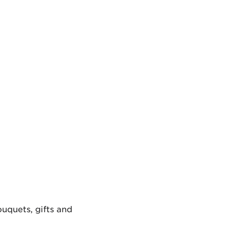
uquets, gifts and