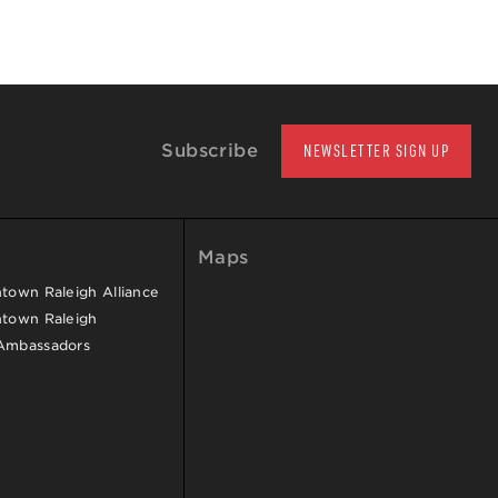
Subscribe
NEWSLETTER SIGN UP
Maps
own Raleigh Alliance
town Raleigh
Ambassadors