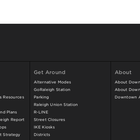
Get Around
About
Alternative Modes
About Downt
GoRaleigh Station
About Down
ss Resources
Parking
Downtown 
Raleigh Union Station
and Plans
R-LINE
eigh Report
Street Closures
ops
IKE Kiosks
 Strategy
Districts