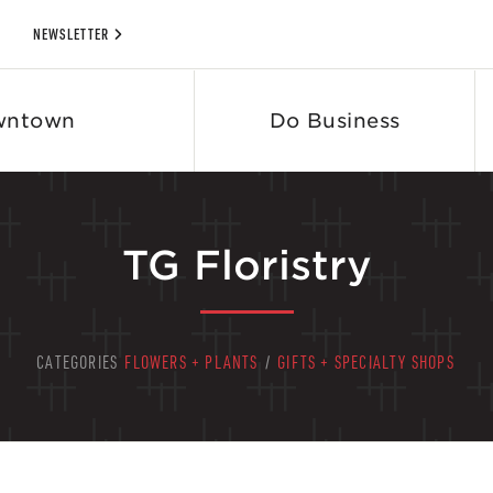
NEWSLETTER
wntown
Do Business
TG Floristry
CATEGORIES
FLOWERS + PLANTS
/
GIFTS + SPECIALTY SHOPS