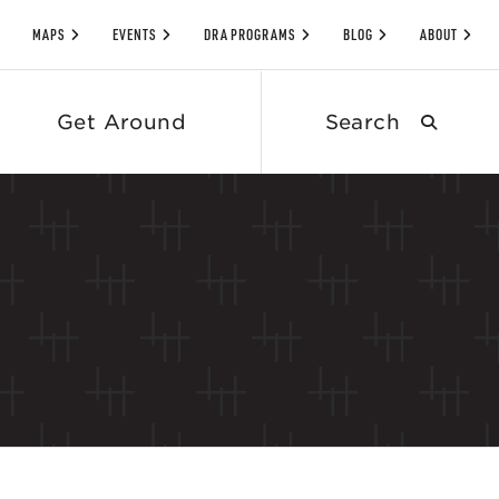
MAPS
EVENTS
DRA PROGRAMS
BLOG
ABOUT
Search
Get Around
submit