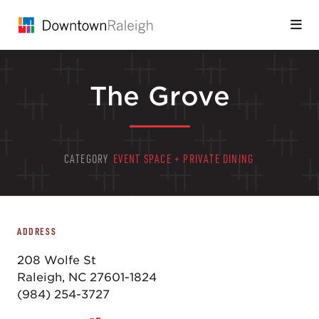
Skip to Main Content
The Grove
CATEGORY
EVENT SPACE + PRIVATE DINING
ADDRESS
208 Wolfe St
Raleigh, NC 27601-1824
(984) 254-3727