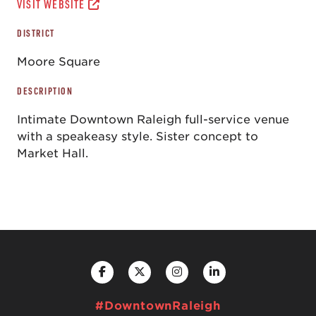
VISIT WEBSITE
DISTRICT
Moore Square
DESCRIPTION
Intimate Downtown Raleigh full-service venue
with a speakeasy style. Sister concept to
Market Hall.
#DowntownRaleigh