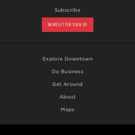
Subscribe
NEWSLETTER SIGN UP
Explore Downtown
Do Business
Get Around
About
Maps