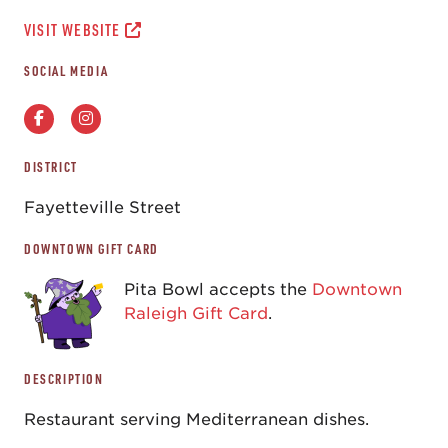
VISIT WEBSITE
SOCIAL MEDIA
DISTRICT
Fayetteville Street
DOWNTOWN GIFT CARD
Pita Bowl accepts the
Downtown
Raleigh Gift Card
.
DESCRIPTION
Restaurant serving Mediterranean dishes.