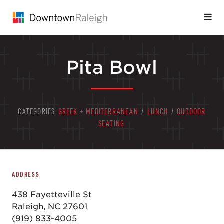
Skip to Main Content
Pita Bowl
CATEGORIES
GREEK + MEDITERRANEAN
/
LUNCH
/
OUTDOOR
SEATING
ADDRESS
438 Fayetteville St
Raleigh, NC 27601
(919) 833-4005