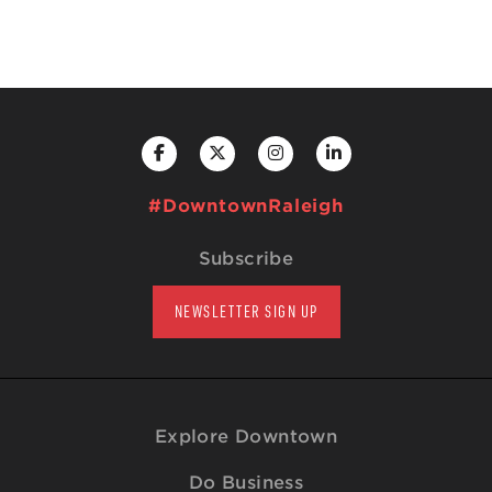
#DowntownRaleigh
Subscribe
NEWSLETTER SIGN UP
Explore Downtown
Do Business