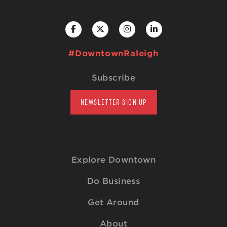
#DowntownRaleigh
Subscribe
NEWSLETTER SIGN UP
Explore Downtown
Do Business
Get Around
About