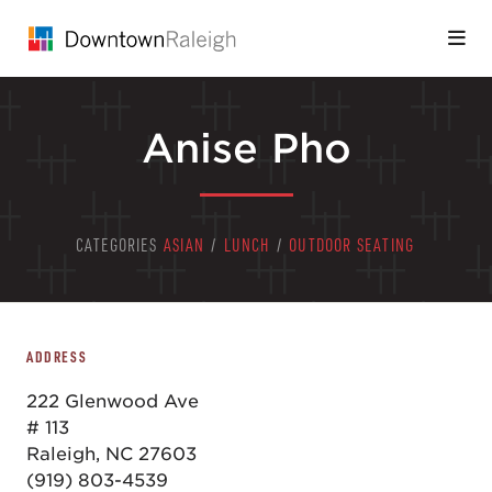
Skip to Main Content
Anise Pho
CATEGORIES
ASIAN
/
LUNCH
/
OUTDOOR SEATING
ADDRESS
222 Glenwood Ave
# 113
Raleigh, NC 27603
(919) 803-4539