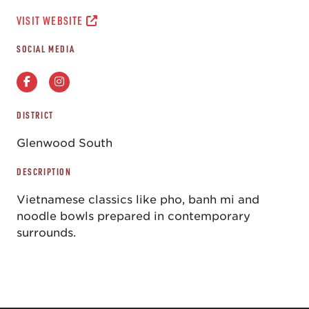
VISIT WEBSITE
SOCIAL MEDIA
DISTRICT
Glenwood South
DESCRIPTION
Vietnamese classics like pho, banh mi and
noodle bowls prepared in contemporary
surrounds.