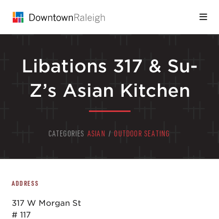
Skip to Main Content
Libations 317 & Su-
Z’s Asian Kitchen
CATEGORIES
ASIAN
/
OUTDOOR SEATING
ADDRESS
317 W Morgan St
# 117