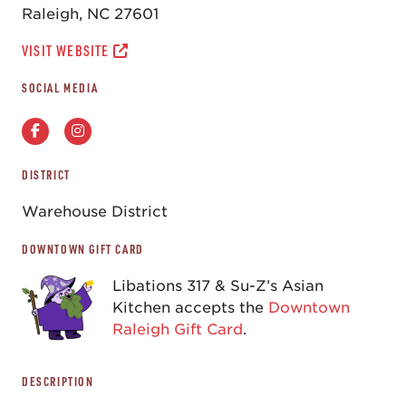
Raleigh, NC 27601
VISIT WEBSITE
SOCIAL MEDIA
DISTRICT
Warehouse District
DOWNTOWN GIFT CARD
Libations 317 & Su-Z’s Asian
Kitchen accepts the
Downtown
Raleigh Gift Card
.
DESCRIPTION