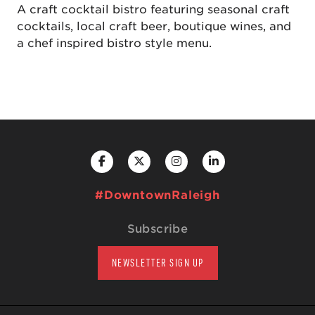
A craft cocktail bistro featuring seasonal craft
cocktails, local craft beer, boutique wines, and
a chef inspired bistro style menu.
#DowntownRaleigh
Subscribe
NEWSLETTER SIGN UP