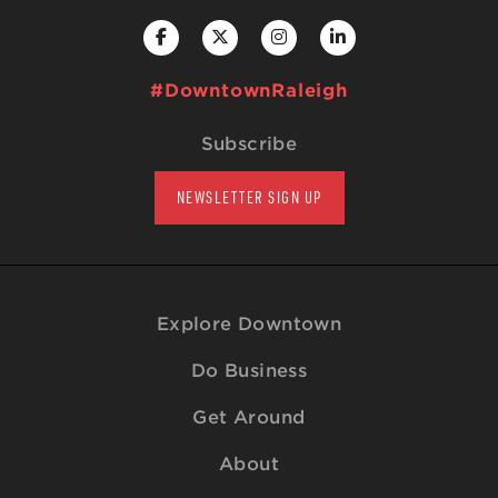
#DowntownRaleigh
Subscribe
NEWSLETTER SIGN UP
Explore Downtown
Do Business
Get Around
About