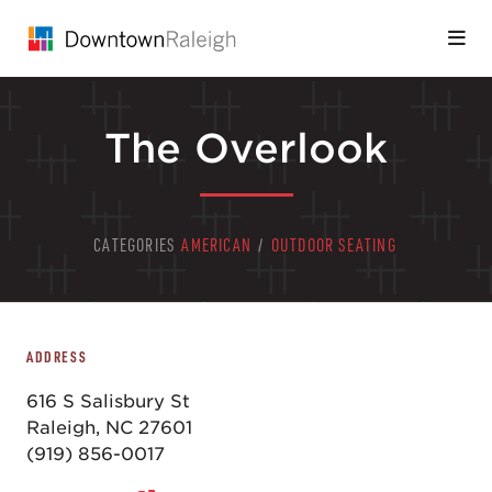
Skip to Main Content
The Overlook
CATEGORIES
AMERICAN
/
OUTDOOR SEATING
ADDRESS
616 S Salisbury St
Raleigh, NC 27601
(919) 856-0017