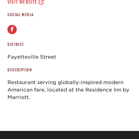
VISIT WEBSITE
SOCIAL MEDIA
DISTRICT
Fayetteville Street
DESCRIPTION
Restaurant serving globally-inspired modern
American fare, located at the Residence Inn by
Marriott.