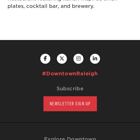
plates, cocktail bar, and brewery.
#DowntownRaleigh
Subscribe
NEWSLETTER SIGN UP
Explore Downtown