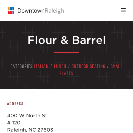
Skip to Main Content
Flour & Barrel
CATEGORIES
ITALIAN
/
LUNCH
/
OUTDOOR SEATING
/
SMALL
PLATES
ADDRESS
400 W North St
# 120
Raleigh, NC 27603