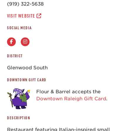
(919) 322-5638
VISIT WEBSITE
SOCIAL MEDIA
DISTRICT
Glenwood South
DOWNTOWN GIFT CARD
Flour & Barrel accepts the
Downtown Raleigh Gift Card
.
DESCRIPTION
Restaurant featuring Italian-inspired small