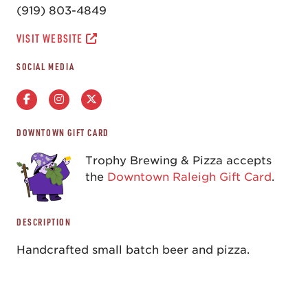
(919) 803-4849
VISIT WEBSITE
SOCIAL MEDIA
DOWNTOWN GIFT CARD
Trophy Brewing & Pizza accepts
the
Downtown Raleigh Gift Card
.
DESCRIPTION
Handcrafted small batch beer and pizza.