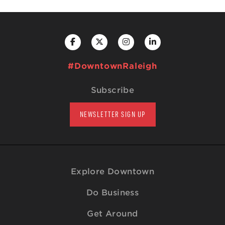
#DowntownRaleigh
Subscribe
NEWSLETTER SIGN UP
Explore Downtown
Do Business
Get Around