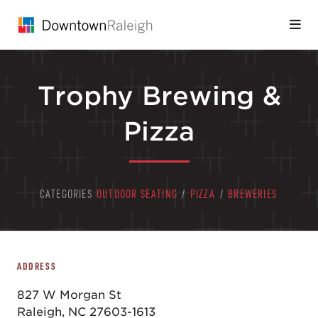
Skip to Main Content
Trophy Brewing &
Pizza
CATEGORIES
OUTDOOR SEATING
/
PIZZA
/
BREWERIES
ADDRESS
827 W Morgan St
Raleigh, NC 27603-1613