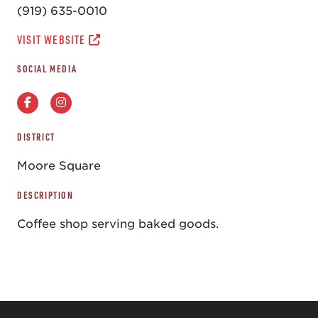
(919) 635-0010
VISIT WEBSITE
SOCIAL MEDIA
DISTRICT
Moore Square
DESCRIPTION
Coffee shop serving baked goods.