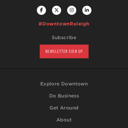
#DowntownRaleigh
Subscribe
NEWSLETTER SIGN UP
Explore Downtown
Do Business
Get Around
About