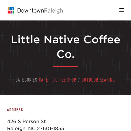
Skip to Main Content
Little Native Coffee
Co.
CATEGORIES
CAFÉ + COFFEE SHOP
/
OUTDOOR SEATING
ADDRESS
426 S Person St
Raleigh, NC 27601-1855