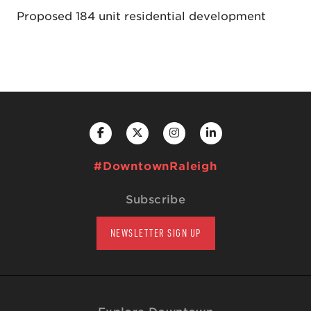
Proposed 184 unit residential development
#DowntownRaleigh
Subscribe
NEWSLETTER SIGN UP