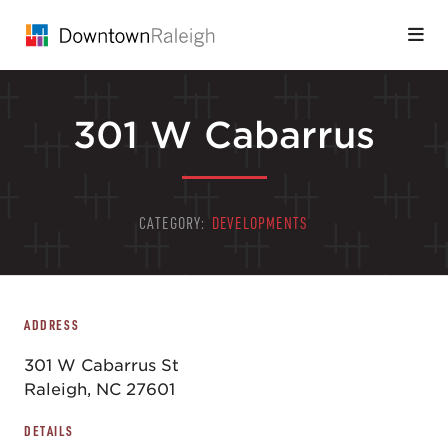
Skip to Main Content
301 W Cabarrus
CATEGORY:
DEVELOPMENTS
ADDRESS
301 W Cabarrus St
Raleigh, NC 27601
DETAILS