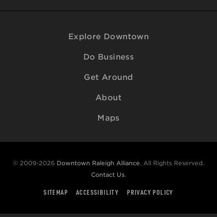
Explore Downtown
Do Business
Get Around
About
Maps
© 2009-2026
Downtown Raleigh Alliance
. All Rights Reserved.
Contact Us
.
SITEMAP
ACCESSIBILITY
PRIVACY POLICY