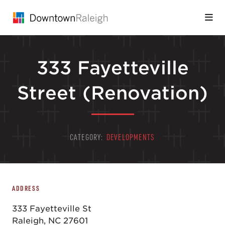
Skip to Main Content
333 Fayetteville
Street (Renovation)
CATEGORY:
DEVELOPMENTS
ADDRESS
333 Fayetteville St
Raleigh, NC 27601