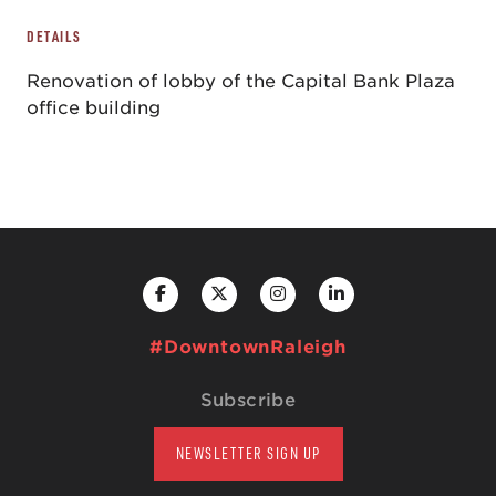
DETAILS
Renovation of lobby of the Capital Bank Plaza
office building
#DowntownRaleigh
Subscribe
NEWSLETTER SIGN UP