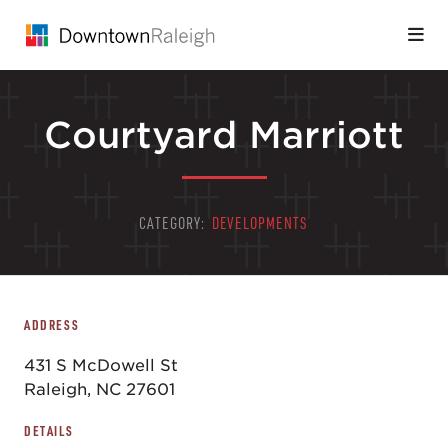
Skip to Main Content
Courtyard Marriott
CATEGORY:
DEVELOPMENTS
ADDRESS
431 S McDowell St
Raleigh, NC 27601
DETAILS