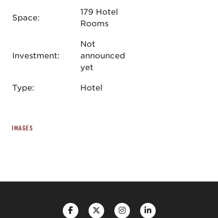
179 Hotel
Space:
Rooms
Not
Investment:
announced
yet
Type:
Hotel
IMAGES