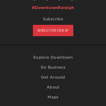
#DowntownRaleigh
Subscribe
NEWSLETTER SIGN UP
Explore Downtown
Do Business
Get Around
About
Maps