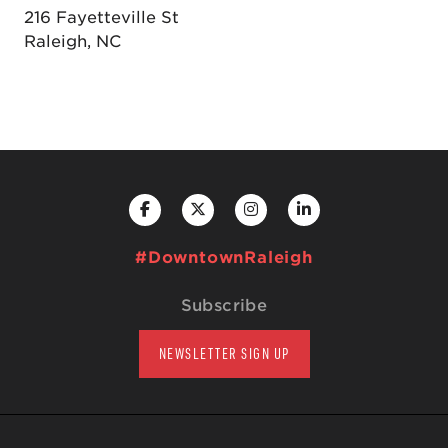
216 Fayetteville St
Raleigh, NC
#DowntownRaleigh
Subscribe
NEWSLETTER SIGN UP