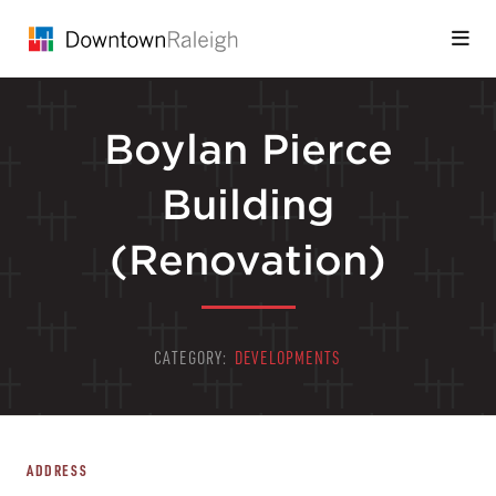
Skip to Main Content
Boylan Pierce
Building
(Renovation)
CATEGORY:
DEVELOPMENTS
ADDRESS