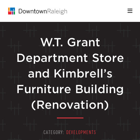
Skip to Main Content
W.T. Grant
Department Store
and Kimbrell’s
Furniture Building
(Renovation)
CATEGORY:
DEVELOPMENTS