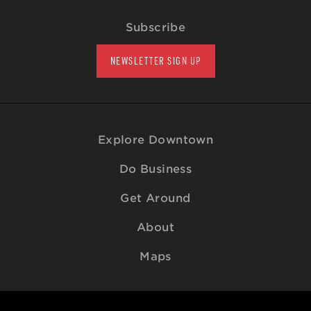
Subscribe
NEWSLETTER SIGN UP
Explore Downtown
Do Business
Get Around
About
Maps