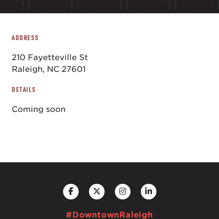
ADDRESS
210 Fayetteville St
Raleigh, NC 27601
DETAILS
Coming soon
#DowntownRaleigh