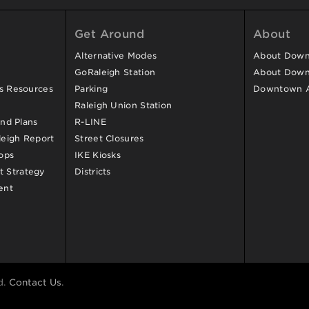
Get Around
About
Alternative Modes
About Downt
GoRaleigh Station
About Down
ss Resources
Parking
Downtown 
Raleigh Union Station
and Plans
R-LINE
eigh Report
Street Closures
ops
IKE Kiosks
 Strategy
Districts
ent
d.
Contact Us
.