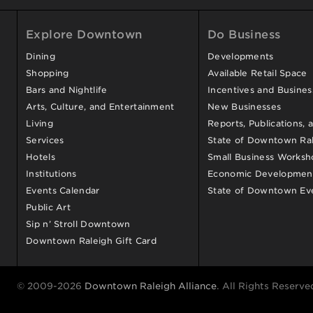
Explore Downtown
Do Business
Dining
Developments
Shopping
Available Retail Space
Bars and Nightlife
Incentives and Busine
Arts, Culture, and Entertainment
New Businesses
Living
Reports, Publications, 
Services
State of Downtown Ral
Hotels
Small Business Worksh
Institutions
Economic Development
Events Calendar
State of Downtown Ev
Public Art
Sip n’ Stroll Downtown
Downtown Raleigh Gift Card
© 2009-2026
Downtown Raleigh Alliance
. All Rights Reserve