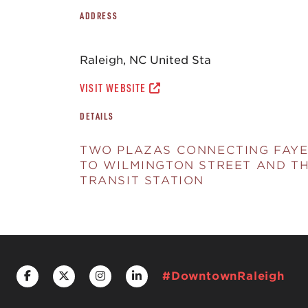
ADDRESS
Raleigh, NC United Sta
VISIT WEBSITE
DETAILS
TWO PLAZAS CONNECTING FAYE
TO WILMINGTON STREET AND T
TRANSIT STATION
#DowntownRaleigh