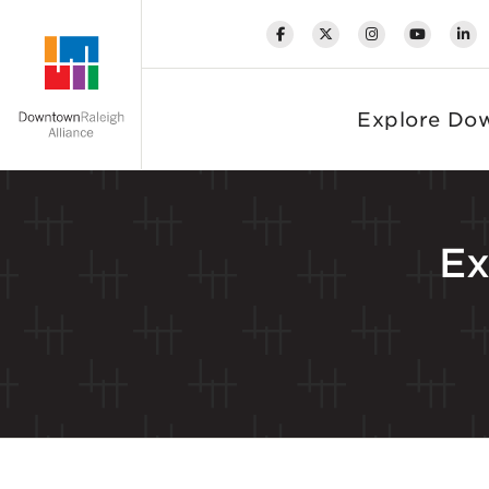
Skip to Main Content
Explore Do
Ex