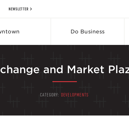
NEWSLETTER
wntown
Do Business
change and Market Pla
CATEGORY:
DEVELOPMENTS