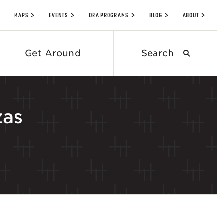
MAPS
EVENTS
DRA PROGRAMS
BLOG
ABOUT
Search
Get Around
submit
zas