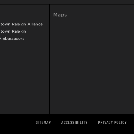
Maps
own Raleigh Alliance
town Raleigh
Ambassadors
SITEMAP
ACCESSIBILITY
PRIVACY POLICY