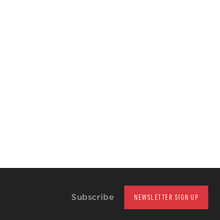
Subscribe
NEWSLETTER SIGN UP