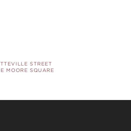
TTEVILLE STREET
HE MOORE SQUARE