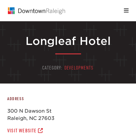
Skip to Main Content
Longleaf Hotel
CATEGORY:
DEVELOPMENTS
ADDRESS
300 N Dawson St
Raleigh, NC 27603
VISIT WEBSITE