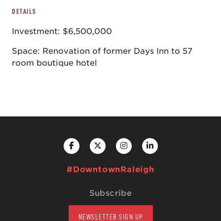
DETAILS
Investment: $6,500,000
Space: Renovation of former Days Inn to 57
room boutique hotel
#DowntownRaleigh
Subscribe
NEWSLETTER SIGN UP