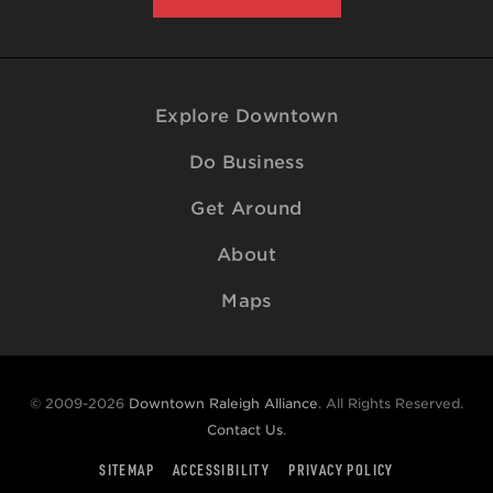
Explore Downtown
Do Business
Get Around
About
Maps
© 2009-2026
Downtown Raleigh Alliance
. All Rights Reserved.
Contact Us
.
SITEMAP
ACCESSIBILITY
PRIVACY POLICY