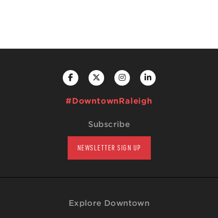
#DowntownRaleigh
Subscribe
NEWSLETTER SIGN UP
Explore Downtown