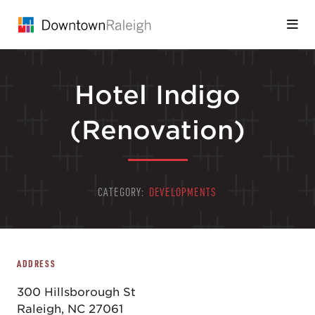
Skip to Main Content
Hotel Indigo
(Renovation)
CATEGORY:
DEVELOPMENTS
ADDRESS
300 Hillsborough St
Raleigh, NC 27061