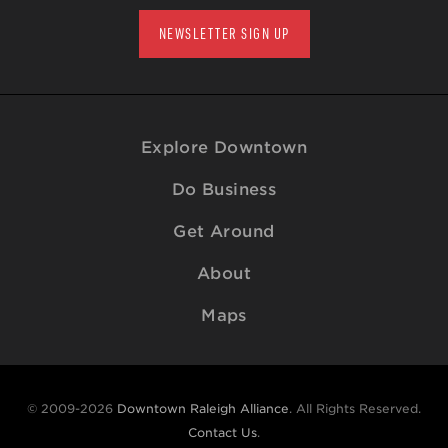
NEWSLETTER SIGN UP
Explore Downtown
Do Business
Get Around
About
Maps
© 2009-2026
Downtown Raleigh Alliance
. All Rights Reserved.
Contact Us
.