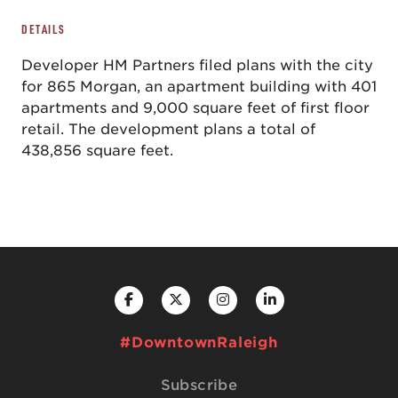
DETAILS
Developer HM Partners filed plans with the city
for 865 Morgan, an apartment building with 401
apartments and 9,000 square feet of first floor
retail. The development plans a total of
438,856 square feet.
#DowntownRaleigh
Subscribe