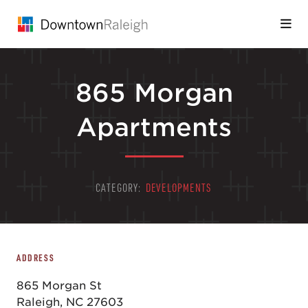
Skip to Main Content
865 Morgan
Apartments
CATEGORY:
DEVELOPMENTS
ADDRESS
865 Morgan St
Raleigh, NC 27603