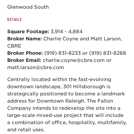
Glenwood South
DETAILS
Square Footage:
3,914 - 4,884
Broker Name:
Charlie Coyne and Matt Larson,
CBRE
Broker Phone:
(919) 831-8233 or (919) 831-8268
Broker Email:
charlie.coyne@cbre.com or
matt.larson@cbre.com
Centrally located within the fast-evolving
downtown landscape, 301 Hillsborough is
strategically positioned to become a landmark
address for Downtown Raleigh. The Fallon
Company intends to redevelop the site into a
large-scale mixed-use project that will include
a combination of office, hospitality, multifamily,
and retail uses.