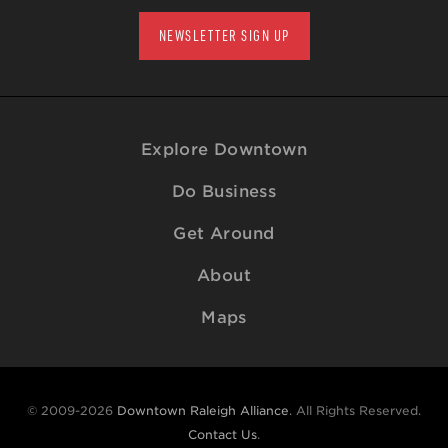
NEWSLETTER SIGN UP
Explore Downtown
Do Business
Get Around
About
Maps
© 2009-2026
Downtown Raleigh Alliance
. All Rights Reserved.
Contact Us
.