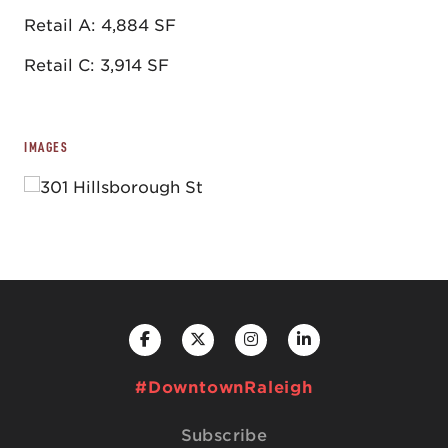
Retail A: 4,884 SF
Retail C: 3,914 SF
IMAGES
#DowntownRaleigh
Subscribe