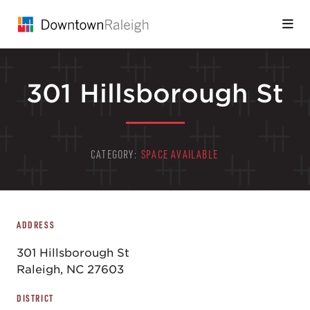
Skip to Main Content
301 Hillsborough St
CATEGORY:
SPACE AVAILABLE
ADDRESS
301 Hillsborough St
Raleigh, NC 27603
DISTRICT