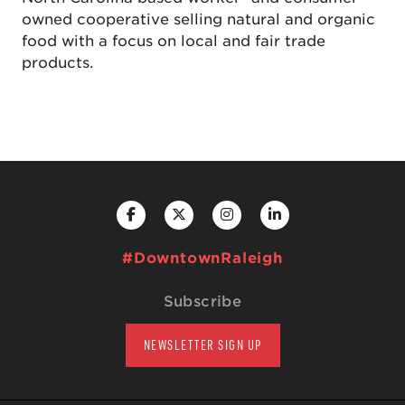
owned cooperative selling natural and organic
food with a focus on local and fair trade
products.
#DowntownRaleigh
Subscribe
NEWSLETTER SIGN UP