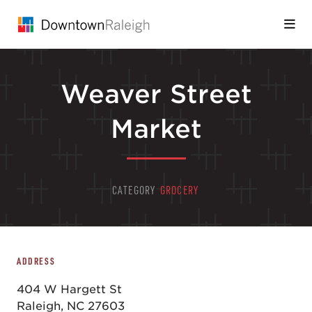
Skip to Main Content
Weaver Street
Market
CATEGORY
GROCERY
ADDRESS
404 W Hargett St
Raleigh, NC 27603