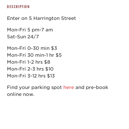
DESCRIPTION
Enter on S Harrington Street
Mon-Fri 5 pm-7 am
Sat-Sun 24/7
Mon-Fri 0-30 min $3
Mon-Fri 30 min-1 hr $5
Mon-Fri 1-2 hrs $8
Mon-Fri 2-3 hrs $10
Mon-Fri 3-12 hrs $13
Find your parking spot
here
and pre-book
online now.