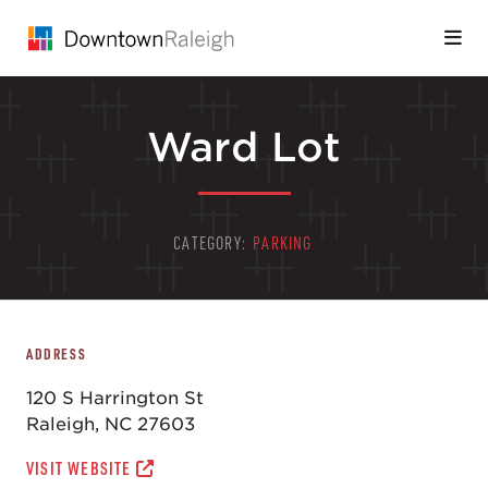
Skip to Main Content
Ward Lot
CATEGORY:
PARKING
ADDRESS
120 S Harrington St
Raleigh, NC 27603
VISIT WEBSITE