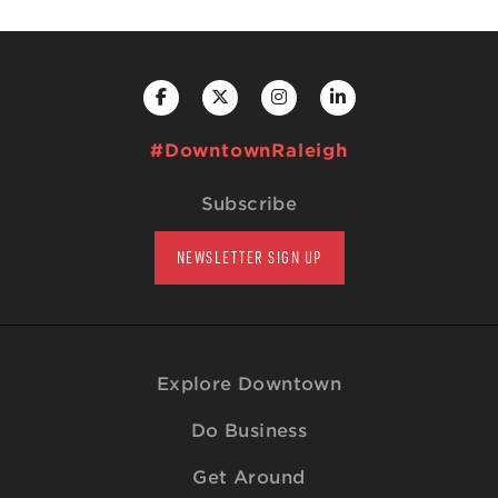
#DowntownRaleigh
Subscribe
NEWSLETTER SIGN UP
Explore Downtown
Do Business
Get Around