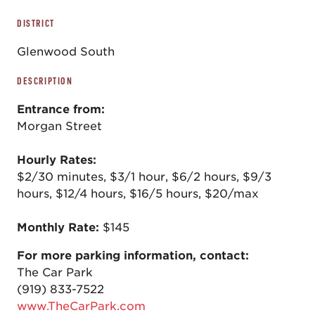
DISTRICT
Glenwood South
DESCRIPTION
Entrance from:
Morgan Street
Hourly Rates:
$2/30 minutes, $3/1 hour, $6/2 hours, $9/3
hours, $12/4 hours, $16/5 hours, $20/max
Monthly Rate:
$145
For more parking information, contact:
The Car Park
(919) 833-7522
www.TheCarPark.com