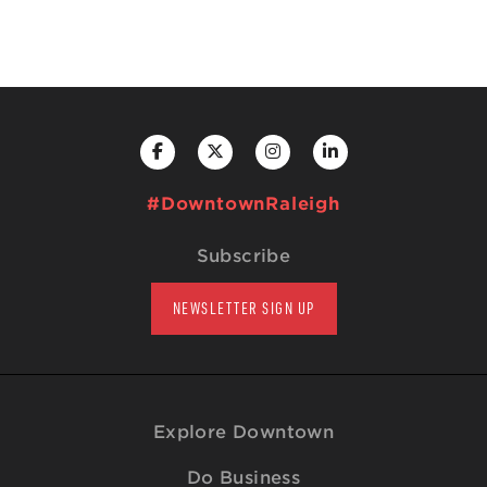
#DowntownRaleigh
Subscribe
NEWSLETTER SIGN UP
Explore Downtown
Do Business