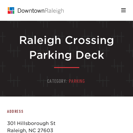
Skip to Main Content
Raleigh Crossing
Parking Deck
CATEGORY:
PARKING
ADDRESS
301 Hillsborough St
Raleigh, NC 27603