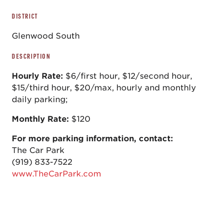
DISTRICT
Glenwood South
DESCRIPTION
Hourly Rate:
$6/first hour, $12/second hour,
$15/third hour, $20/max, hourly and monthly
daily parking;
Monthly Rate:
$120
For more parking information, contact:
The Car Park
(919) 833-7522
www.TheCarPark.com