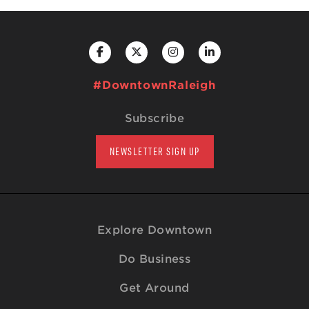
#DowntownRaleigh
Subscribe
NEWSLETTER SIGN UP
Explore Downtown
Do Business
Get Around