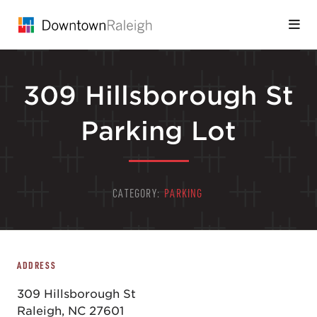
Skip to Main Content
309 Hillsborough St
Parking Lot
CATEGORY:
PARKING
ADDRESS
309 Hillsborough St
Raleigh, NC 27601