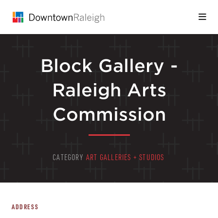
Skip to Main Content
Block Gallery -
Raleigh Arts
Commission
CATEGORY
ART GALLERIES + STUDIOS
ADDRESS