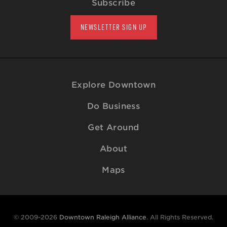
Subscribe
NEWSLETTER SIGN UP
Explore Downtown
Do Business
Get Around
About
Maps
© 2009-2026
Downtown Raleigh Alliance
. All Rights Reserved.