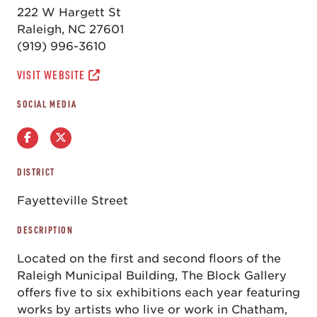
222 W Hargett St
Raleigh, NC 27601
(919) 996-3610
VISIT WEBSITE
SOCIAL MEDIA
DISTRICT
Fayetteville Street
DESCRIPTION
Located on the first and second floors of the
Raleigh Municipal Building, The Block Gallery
offers five to six exhibitions each year featuring
works by artists who live or work in Chatham,