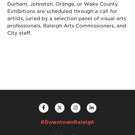
Durham, Johnston, Orange, or Wake County.
Exhibitions are scheduled through a call for
artists, juried by a selection panel of visual arts
professionals, Raleigh Arts Commissioners, and
City staff.
#DowntownRaleigh