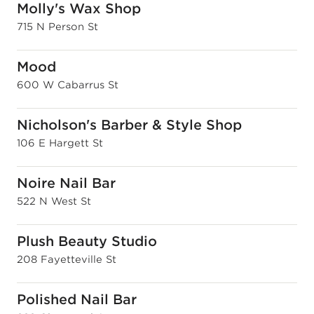
Molly's Wax Shop
715 N Person St
Mood
600 W Cabarrus St
Nicholson's Barber & Style Shop
106 E Hargett St
Noire Nail Bar
522 N West St
Plush Beauty Studio
208 Fayetteville St
Polished Nail Bar