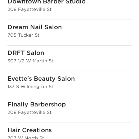
Downtown Barber Studio
208 Fayetteville St
Dream Nail Salon
705 Tucker St
DRFT Salon
307 1/2 W Martin St
Evette's Beauty Salon
133 S Wilmington St
Finally Barbershop
208 Fayetteville St
Hair Creations
707 W North St