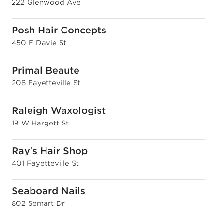
222 Glenwood Ave
Posh Hair Concepts
450 E Davie St
Primal Beaute
208 Fayetteville St
Raleigh Waxologist
19 W Hargett St
Ray's Hair Shop
401 Fayetteville St
Seaboard Nails
802 Semart Dr