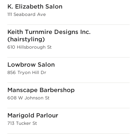
K. Elizabeth Salon
111 Seaboard Ave
Keith Turnmire Designs Inc.
(hairstyling)
610 Hillsborough St
Lowbrow Salon
856 Tryon Hill Dr
Manscape Barbershop
608 W Johnson St
Marigold Parlour
713 Tucker St