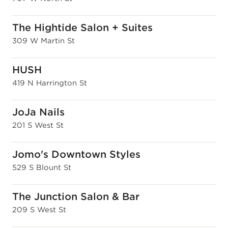
The Hightide Salon + Suites
309 W Martin St
HUSH
419 N Harrington St
JoJa Nails
201 S West St
Jomo's Downtown Styles
529 S Blount St
The Junction Salon & Bar
209 S West St