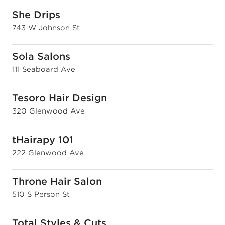
She Drips
743 W Johnson St
Sola Salons
111 Seaboard Ave
Tesoro Hair Design
320 Glenwood Ave
tHairapy 101
222 Glenwood Ave
Throne Hair Salon
510 S Person St
Total Styles & Cuts