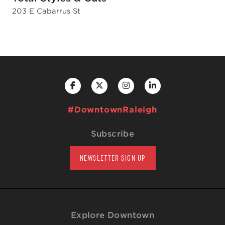
203 E Cabarrus St
#DowntownRaleigh
Subscribe
NEWSLETTER SIGN UP
Explore Downtown