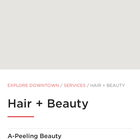
EXPLORE DOWNTOWN
/
SERVICES
/
HAIR + BEAUTY
Hair + Beauty
A-Peeling Beauty