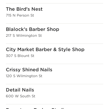
The Bird's Nest
715 N Person St
Blalock's Barber Shop
217 S Wilmington St
City Market Barber & Style Shop
307 S Blount St
Crissy Shined Nails
120 S Wilmington St
Detail Nails
600 W South St