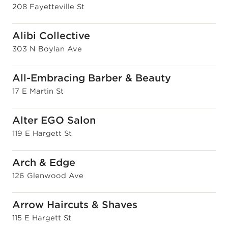
208 Fayetteville St
Alibi Collective
303 N Boylan Ave
All-Embracing Barber & Beauty
17 E Martin St
Alter EGO Salon
119 E Hargett St
Arch & Edge
126 Glenwood Ave
Arrow Haircuts & Shaves
115 E Hargett St