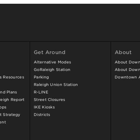
Get Around
About
Alternative Modes
About Downt
GoRaleigh Station
About Down
ss Resources
Parking
Downtown 
Raleigh Union Station
and Plans
R-LINE
eigh Report
Street Closures
ops
IKE Kiosks
 Strategy
Districts
ent