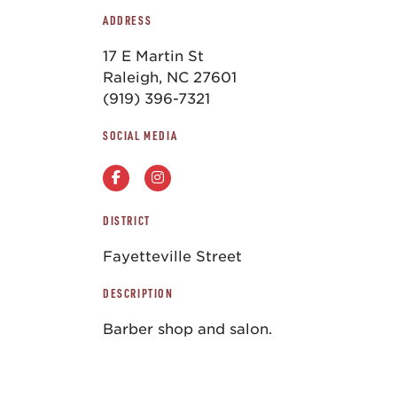
ADDRESS
17 E Martin St
Raleigh, NC 27601
(919) 396-7321
SOCIAL MEDIA
DISTRICT
Fayetteville Street
DESCRIPTION
Barber shop and salon.