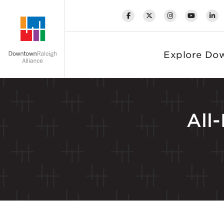
Skip to Main Content
Explore Do
All