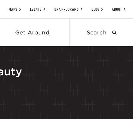
MAPS
EVENTS
DRA PROGRAMS
BLOG
ABOUT
Search
Get Around
submit
auty