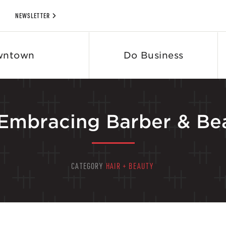
NEWSLETTER
wntown
Do Business
-Embracing Barber & Be
CATEGORY
HAIR + BEAUTY