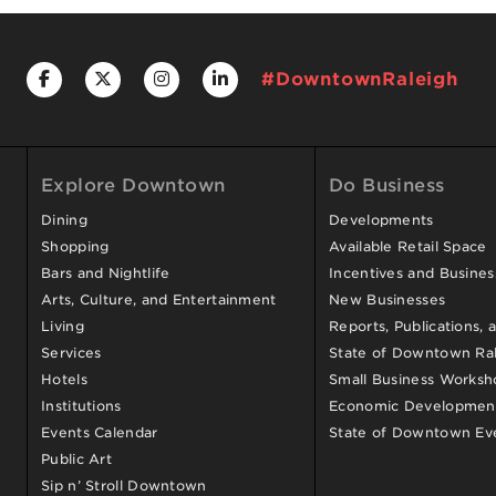
#DowntownRaleigh
Explore Downtown
Do Business
Dining
Developments
Shopping
Available Retail Space
Bars and Nightlife
Incentives and Busine
Arts, Culture, and Entertainment
New Businesses
Living
Reports, Publications, 
Services
State of Downtown Ral
Hotels
Small Business Worksh
Institutions
Economic Development
Events Calendar
State of Downtown Ev
Public Art
Sip n’ Stroll Downtown