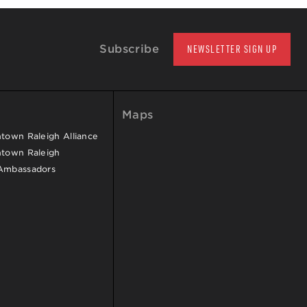
Subscribe
NEWSLETTER SIGN UP
Maps
own Raleigh Alliance
town Raleigh
Ambassadors