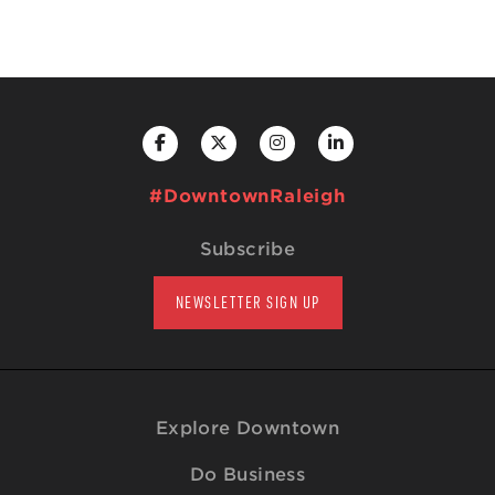
#DowntownRaleigh
Subscribe
NEWSLETTER SIGN UP
Explore Downtown
Do Business