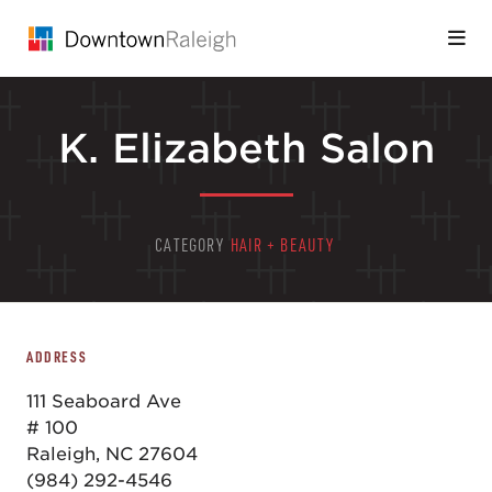
Skip to Main Content
K. Elizabeth Salon
CATEGORY
HAIR + BEAUTY
ADDRESS
111 Seaboard Ave
# 100
Raleigh, NC 27604
(984) 292-4546