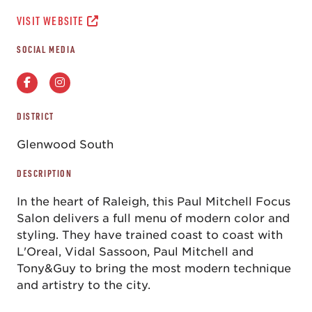
VISIT WEBSITE
SOCIAL MEDIA
DISTRICT
Glenwood South
DESCRIPTION
In the heart of Raleigh, this Paul Mitchell Focus
Salon delivers a full menu of modern color and
styling. They have trained coast to coast with
L'Oreal, Vidal Sassoon, Paul Mitchell and
Tony&Guy to bring the most modern technique
and artistry to the city.